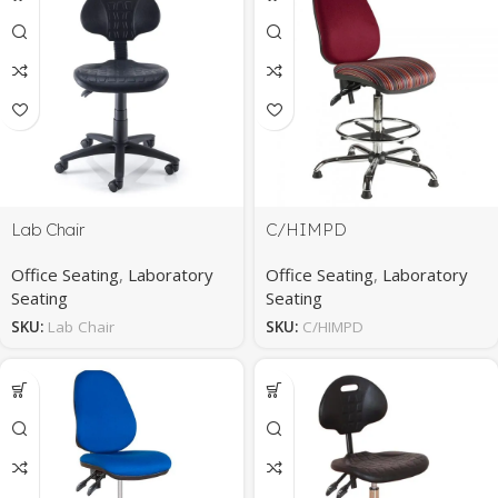
Lab Chair
C/HIMPD
Office Seating
,
Laboratory
Office Seating
,
Laboratory
Seating
Seating
SKU:
Lab Chair
SKU:
C/HIMPD