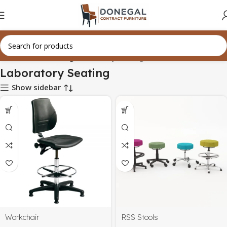
Home
Office Seating
Laboratory Seating
Laboratory Seating
Show sidebar
Workchair
RSS Stools