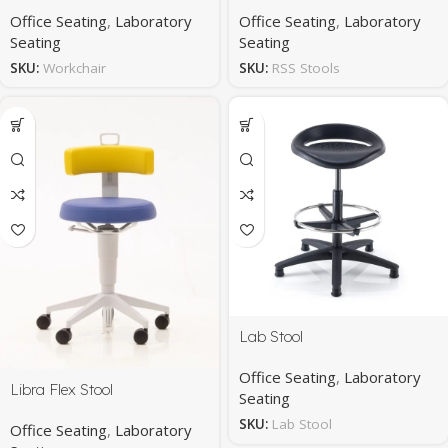
Office Seating
,
Laboratory
Office Seating
,
Laboratory
Seating
Seating
SKU:
Workchair
SKU:
RSS Stools
Lab Stool
Office Seating
,
Laboratory
Libra Flex Stool
Seating
SKU:
Lab Stool
Office Seating
,
Laboratory