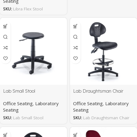
Seating
SKU:
Libra Flex Stool
Lab Small Stool
Lab Draughtsman Chair
Office Seating
,
Laboratory
Office Seating
,
Laboratory
Seating
Seating
SKU:
Lab Small Stool
SKU:
Lab Draughtsman Chair