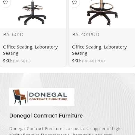
BAL501D
BAL401PUD
Office Seating
,
Laboratory
Office Seating
,
Laboratory
Seating
Seating
SKU:
BAL501D
SKU:
BAL401PUD
Donegal Contract Furniture
Donegal Contract Furniture is a specialist supplier of high-