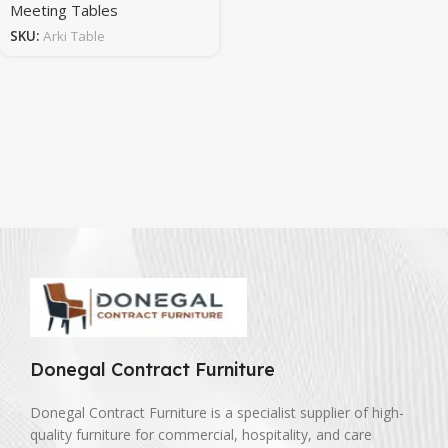
Meeting Tables
SKU:
Arki Table
Donegal Contract Furniture
Donegal Contract Furniture is a specialist supplier of high-
quality furniture for commercial, hospitality, and care