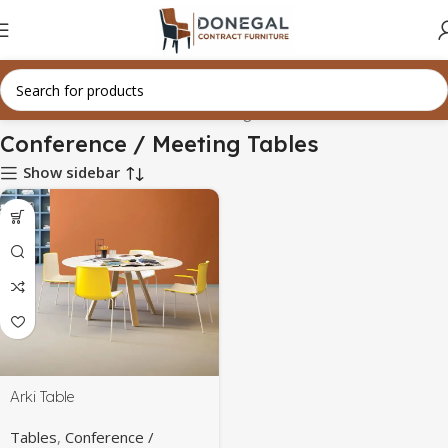
Home
Tables
Conference / Meeting Tables
Conference / Meeting Tables
Show sidebar
Arki Table
Tables
,
Conference /