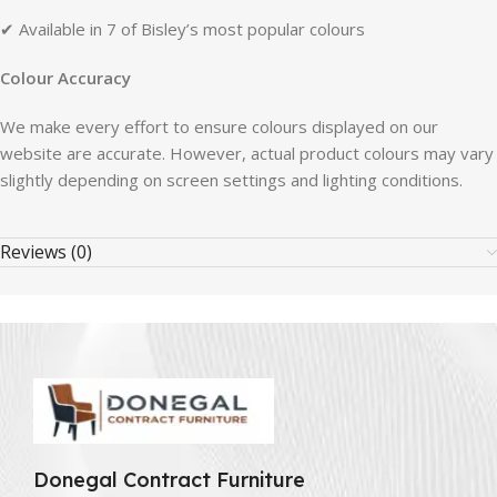
✔ Available in 7 of Bisley’s most popular colours
Colour Accuracy
We make every effort to ensure colours displayed on our
website are accurate. However, actual product colours may vary
slightly depending on screen settings and lighting conditions.
Reviews (0)
Donegal Contract Furniture