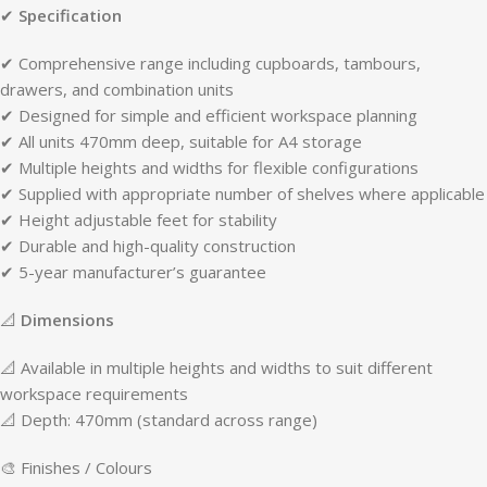
✔
Specification
✔ Comprehensive range including cupboards, tambours,
drawers, and combination units
✔ Designed for simple and efficient workspace planning
✔ All units 470mm deep, suitable for A4 storage
✔ Multiple heights and widths for flexible configurations
✔ Supplied with appropriate number of shelves where applicable
✔ Height adjustable feet for stability
✔ Durable and high-quality construction
✔ 5-year manufacturer’s guarantee
📐
Dimensions
📐 Available in multiple heights and widths to suit different
workspace requirements
📐 Depth: 470mm (standard across range)
🎨 Finishes / Colours