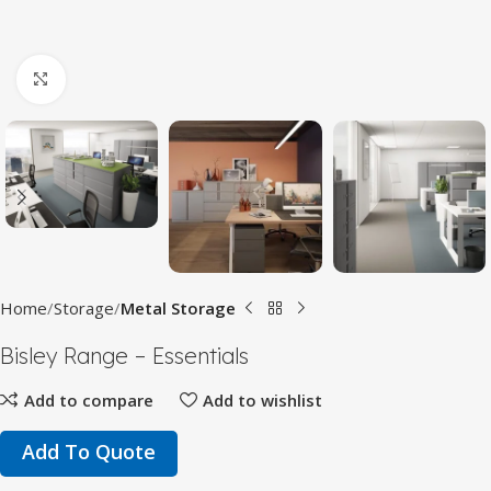
Click to enlarge
Home
Storage
Metal Storage
Bisley Range – Essentials
Add to compare
Add to wishlist
Add To Quote