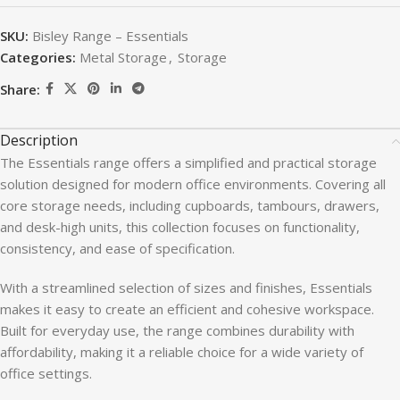
SKU:
Bisley Range – Essentials
Categories:
Metal Storage
,
Storage
Share:
Description
The Essentials range offers a simplified and practical storage
solution designed for modern office environments. Covering all
core storage needs, including cupboards, tambours, drawers,
and desk-high units, this collection focuses on functionality,
consistency, and ease of specification.
With a streamlined selection of sizes and finishes, Essentials
makes it easy to create an efficient and cohesive workspace.
Built for everyday use, the range combines durability with
affordability, making it a reliable choice for a wide variety of
office settings.