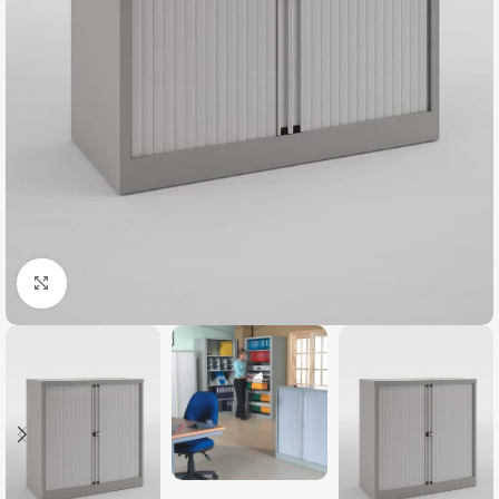
Click to enlarge