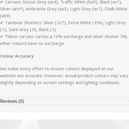
✔ Carcass: Goose Grey (av4), Traffic White (ba5), Black (av1),
Silver (arn*), Anthracite Grey (aa3), Light Grey (av7), Chalk White
(ab9)
✔ Tambour Shutters: Silver (.SL*), Extra White (.EW), Light Grey
(.1), Dark Grey (.9), Black (.5)
✔ *Silver carcass carries a 10% surcharge and silver shutter 5%;
other colours have no surcharge
Colour Accuracy
We make every effort to ensure colours displayed on our
website are accurate. However, actual product colours may vary
slightly depending on screen settings and lighting conditions.
Reviews (0)