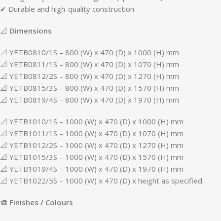
✔ Durable and high-quality construction
📐
Dimensions
📐 YETB0810/1S – 800 (W) x 470 (D) x 1000 (H) mm
📐 YETB0811/1S – 800 (W) x 470 (D) x 1070 (H) mm
📐 YETB0812/2S – 800 (W) x 470 (D) x 1270 (H) mm
📐 YETB0815/3S – 800 (W) x 470 (D) x 1570 (H) mm
📐 YETB0819/4S – 800 (W) x 470 (D) x 1970 (H) mm
📐 YETB1010/1S – 1000 (W) x 470 (D) x 1000 (H) mm
📐 YETB1011/1S – 1000 (W) x 470 (D) x 1070 (H) mm
📐 YETB1012/2S – 1000 (W) x 470 (D) x 1270 (H) mm
📐 YETB1015/3S – 1000 (W) x 470 (D) x 1570 (H) mm
📐 YETB1019/4S – 1000 (W) x 470 (D) x 1970 (H) mm
📐 YETB1022/5S – 1000 (W) x 470 (D) x height as specified
🎨 Finishes / Colours