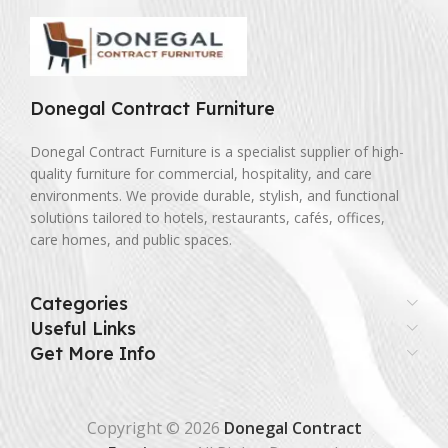
Donegal Contract Furniture
Donegal Contract Furniture is a specialist supplier of high-
quality furniture for commercial, hospitality, and care
environments. We provide durable, stylish, and functional
solutions tailored to hotels, restaurants, cafés, offices,
care homes, and public spaces.
Categories
Useful Links
Get More Info
Copyright © 2026
Donegal Contract