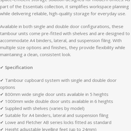
part of the Essentials collection, it simplifies workspace planning
while delivering reliable, high-quality storage for everyday use.
Available in both single and double door configurations, these
tambour units come pre-fitted with shelves and are designed to
accommodate A4 binders, lateral, and suspension filing. With
multiple size options and finishes, they provide flexibility while
maintaining a clean, consistent look.
✔
Specification
✔ Tambour cupboard system with single and double door
options
✔ 800mm wide single door units available in 5 heights
✔ 1000mm wide double door units available in 6 heights
✔ Supplied with shelves (varies by model)
✔ Suitable for A4 binders, lateral and suspension filing
✔ Lowe and Fletcher AB series locks fitted as standard
✔ Height adjustable levelling feet (up to 24mm)