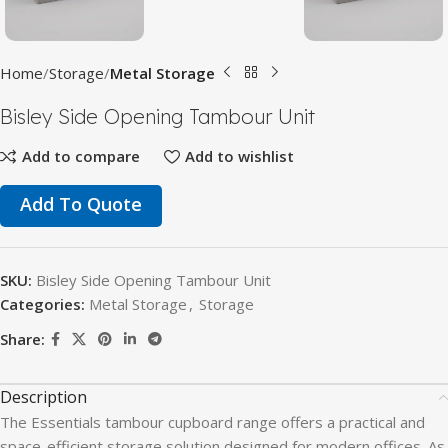
Home
Storage
Metal Storage
Bisley Side Opening Tambour Unit
Add to compare
Add to wishlist
Add To Quote
SKU:
Bisley Side Opening Tambour Unit
Categories:
Metal Storage
,
Storage
Share:
Description
The Essentials tambour cupboard range offers a practical and
space-efficient storage solution designed for modern offices. As