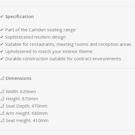
✔
Specification
✔
Part
of
the
Camden
seating
range
✔
Sophisticated
modern
design
✔
Suitable
for
restaurants,
meeting
rooms
and
reception
areas
✔
Upholstered
to
match
your
interior
theme
✔
Durable
construction
suitable
for
contract
environments
📐
Dimensions
📐
Width:
620mm
📐
Height:
870mm
📐
Seat
Depth:
470mm
📐
Arm
Height:
680mm
📐
Seat
Height:
410mm