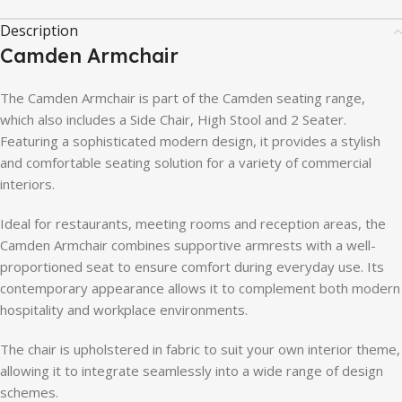
Description
Camden
Armchair
The
Camden
Armchair
is
part
of
the
Camden
seating
range,
which
also
includes
a
Side
Chair,
High
Stool
and
2
Seater.
Featuring
a
sophisticated
modern
design,
it
provides
a
stylish
and
comfortable
seating
solution
for
a
variety
of
commercial
interiors.
Ideal
for
restaurants,
meeting
rooms
and
reception
areas,
the
Camden
Armchair
combines
supportive
armrests
with
a
well-
proportioned
seat
to
ensure
comfort
during
everyday
use.
Its
contemporary
appearance
allows
it
to
complement
both
modern
hospitality
and
workplace
environments.
The
chair
is
upholstered
in
fabric
to
suit
your
own
interior
theme,
allowing
it
to
integrate
seamlessly
into
a
wide
range
of
design
schemes.