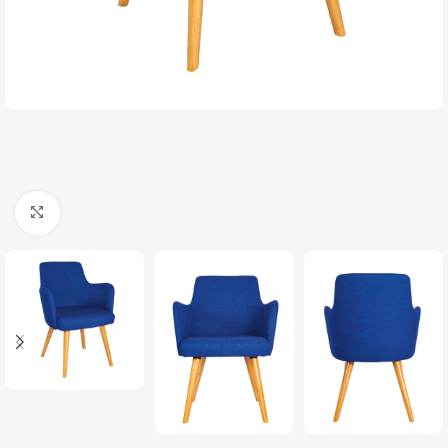
Click to enlarge