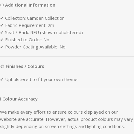
⚙
Additional
Information
✔
Collection:
Camden
Collection
✔
Fabric
Requirement:
2m
✔
Seat /
Back:
RFU (
shown
upholstered)
✔
Finished
to
Order:
No
✔
Powder
Coating
Available:
No
🎨
Finishes /
Colours
✔
Upholstered
to
fit
your
own
theme
ℹ
Colour
Accuracy
We
make
every
effort
to
ensure
colours
displayed
on
our
website
are
accurate.
However,
actual
product
colours
may
vary
slightly
depending
on
screen
settings
and
lighting
conditions.