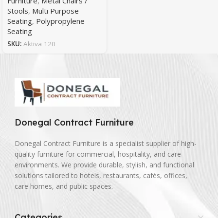
Furniture
,
Metal Chairs /
Stools
,
Multi Purpose
Seating
,
Polypropylene
Seating
SKU:
Aktiva 120
Donegal Contract Furniture
Donegal Contract Furniture is a specialist supplier of high-
quality furniture for commercial, hospitality, and care
environments. We provide durable, stylish, and functional
solutions tailored to hotels, restaurants, cafés, offices,
care homes, and public spaces.
Categories