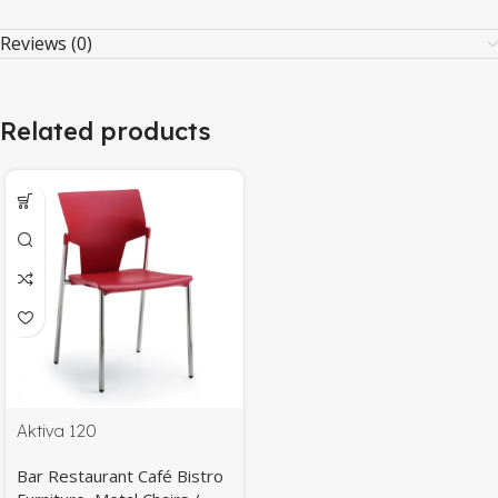
Reviews (0)
Related products
Aktiva 120
Bar Restaurant Café Bistro