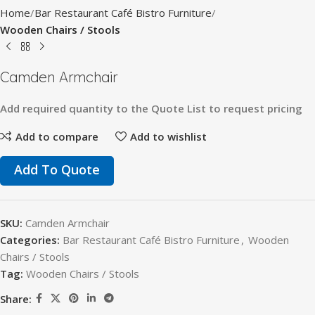
Home
Bar Restaurant Café Bistro Furniture
Wooden Chairs / Stools
Camden Armchair
Add
required
quantity
to
the
Quote
List
to
request
pricing
Add to compare
Add to wishlist
Add To Quote
SKU:
Camden Armchair
Categories:
Bar Restaurant Café Bistro Furniture
,
Wooden
Chairs / Stools
Tag:
Wooden Chairs / Stools
Share: