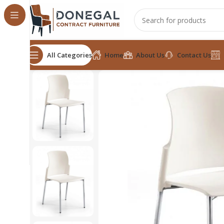
All Categories
Home
About Us
Contact Us