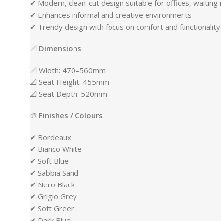
✔ Modern, clean-cut design suitable for offices, waiti
✔ Enhances informal and creative environments
✔ Trendy design with focus on comfort and functionality
📐
Dimensions
📐 Width: 470–560mm
📐 Seat Height: 455mm
📐 Seat Depth: 520mm
🎨
Finishes / Colours
✔ Bordeaux
✔ Bianco White
✔ Soft Blue
✔ Sabbia Sand
✔ Nero Black
✔ Grigio Grey
✔ Soft Green
✔ Dark Blue