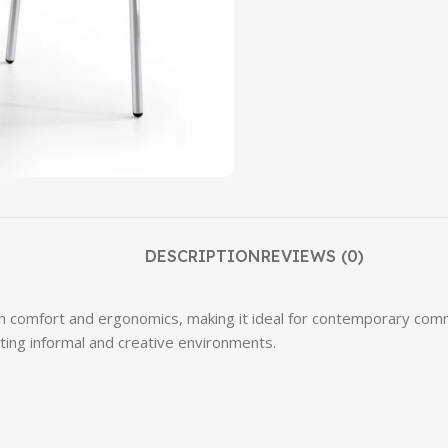
DESCRIPTION
REVIEWS (0)
comfort and ergonomics, making it ideal for contemporary commun
ting informal and creative environments.