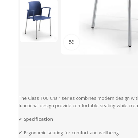
Click to enlarge
The Class 100 Chair series combines modern design with 
functional design provide comfortable seating while crea
✔
Specification
✔ Ergonomic seating for comfort and wellbeing