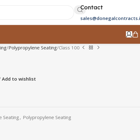
Contact
sales@donegalcontracts.
ing
Polypropylene Seating
Class 100
Add to wishlist
e Seating
,
Polypropylene Seating