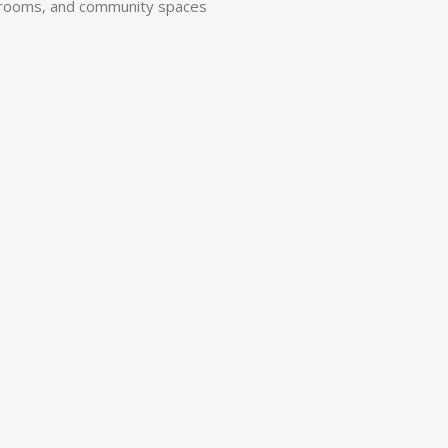
ng rooms, and community spaces