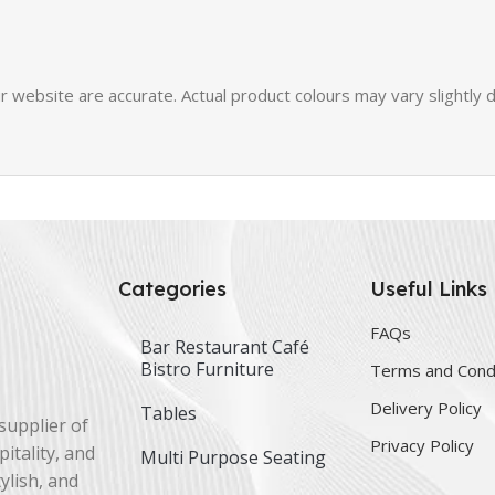
 website are accurate. Actual product colours may vary slightly d
Categories
Useful Links
FAQs
Bar Restaurant Café
Bistro Furniture
Terms and Cond
Delivery Policy
Tables
supplier of
Privacy Policy
itality, and
Multi Purpose Seating
ylish, and