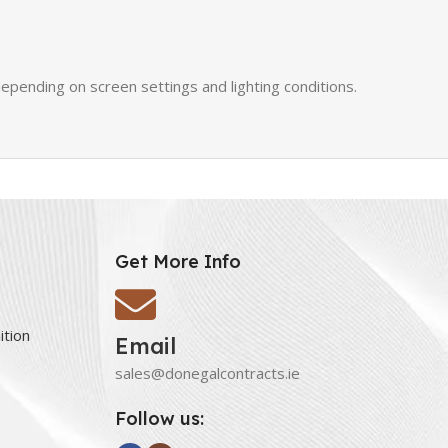
epending on screen settings and lighting conditions.
Get More Info
ition
Email
sales@donegalcontracts.ie
Follow us: