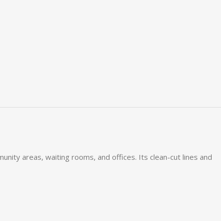
ity areas, waiting rooms, and offices. Its clean-cut lines and