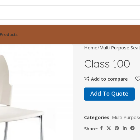
Products
Home
Multi Purpose Seat
Class 100
Add to compare
Add To Quote
Categories:
Multi Purpos
Share: