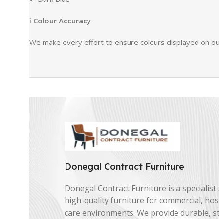
ℹ
Colour Accuracy
We make every effort to ensure colours displayed on our
Donegal Contract Furniture
Donegal Contract Furniture is a specialist 
high-quality furniture for commercial, hosp
care environments. We provide durable, st