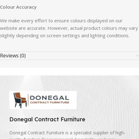
Colour Accuracy
We make every effort to ensure colours displayed on our
website are accurate. However, actual product colours may vary
slightly depending on screen settings and lighting conditions.
Reviews (0)
Donegal Contract Furniture
Donegal Contract Furniture is a specialist supplier of high-