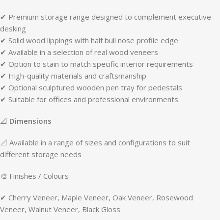
✔ Premium storage range designed to complement executive
desking
✔ Solid wood lippings with half bull nose profile edge
✔ Available in a selection of real wood veneers
✔ Option to stain to match specific interior requirements
✔ High-quality materials and craftsmanship
✔ Optional sculptured wooden pen tray for pedestals
✔ Suitable for offices and professional environments
📐
Dimensions
📐 Available in a range of sizes and configurations to suit
different storage needs
🎨 Finishes / Colours
✔ Cherry Veneer, Maple Veneer, Oak Veneer, Rosewood
Veneer, Walnut Veneer, Black Gloss