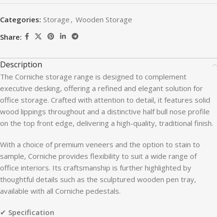
Categories:
Storage
,
Wooden Storage
Share:
Description
The Corniche storage range is designed to complement
executive desking, offering a refined and elegant solution for
office storage. Crafted with attention to detail, it features solid
wood lippings throughout and a distinctive half bull nose profile
on the top front edge, delivering a high-quality, traditional finish.
With a choice of premium veneers and the option to stain to
sample, Corniche provides flexibility to suit a wide range of
office interiors. Its craftsmanship is further highlighted by
thoughtful details such as the sculptured wooden pen tray,
available with all Corniche pedestals.
✔
Specification