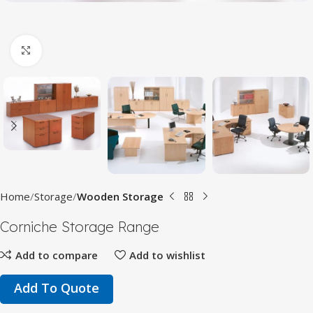
Click to enlarge
Home
Storage
Wooden Storage
Corniche Storage Range
Add to compare
Add to wishlist
Add To Quote