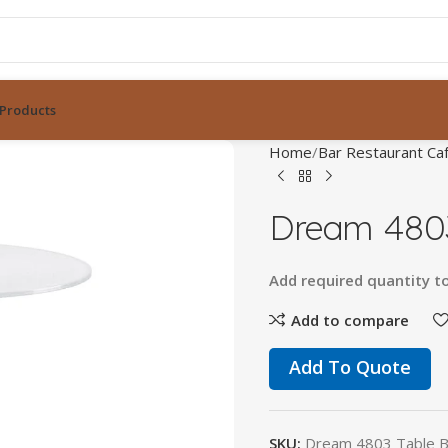
Products
Home
Bar Restaurant Caf
Dream 4803
Add
required
quantity
t
Add to compare
Add To Quote
SKU:
Dream 4803 Table 