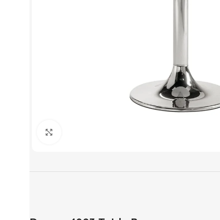
Click to enlarge