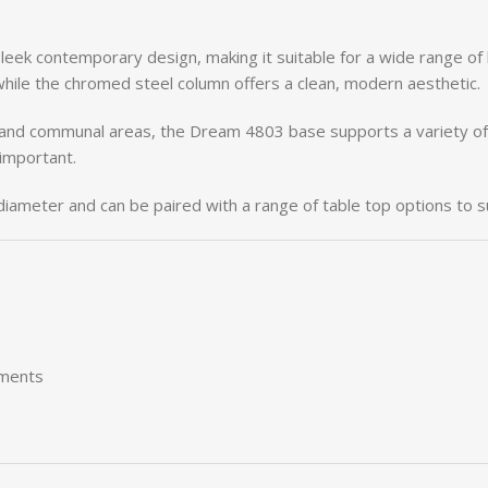
sleek
contemporary
design,
making
it
suitable
for
a
wide
range
of
while
the
chromed
steel
column
offers
a
clean,
modern
aesthetic.
and
communal
areas,
the
Dream
4803
base
supports
a
variety
o
important.
diameter
and
can
be
paired
with
a
range
of
table
top
options
to
s
nments