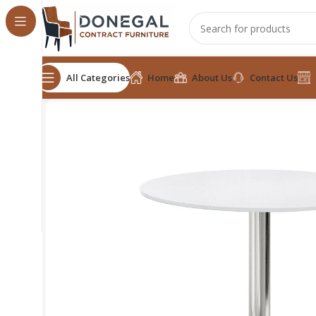
All Categories
Home
About Us
Contact Us