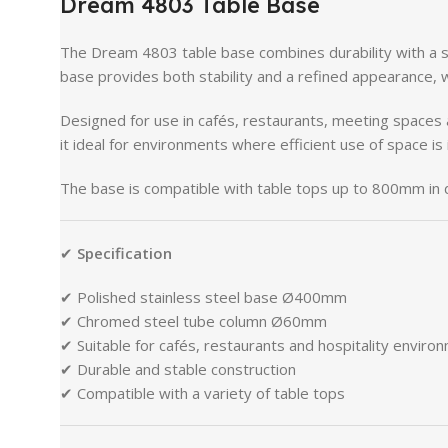
Dream
4803
Table
Base
The
Dream
4803
table
base
combines
durability
with
a
base
provides
both
stability
and
a
refined
appearance,
Designed
for
use
in
cafés,
restaurants,
meeting
spaces
it
ideal
for
environments
where
efficient
use
of
space
is
The
base
is
compatible
with
table
tops
up
to
800mm
in
✔
Specification
✔
Polished
stainless
steel
base
Ø400mm
✔
Chromed
steel
tube
column
Ø60mm
✔
Suitable
for
cafés,
restaurants
and
hospitality
enviro
✔
Durable
and
stable
construction
✔
Compatible
with
a
variety
of
table
tops