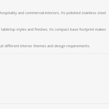
hospitality
and
commercial
interiors.
Its
polished
stainless
steel
f
tabletop
styles
and
finishes.
Its
compact
base
footprint
makes
uit
different
interior
themes
and
design
requirements.