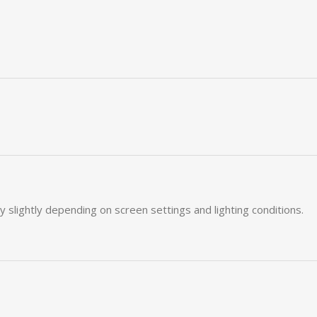
ry
slightly
depending
on
screen
settings
and
lighting
conditions.