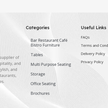
Categories
Useful Links
FAQs
Bar Restaurant Café
Bistro Furniture
Terms and Cond
Delivery Policy
Tables
supplier of
Privacy Policy
itality, and
Multi Purpose Seating
ylish, and
Storage
staurants,
es.
Office Seating
Brochures