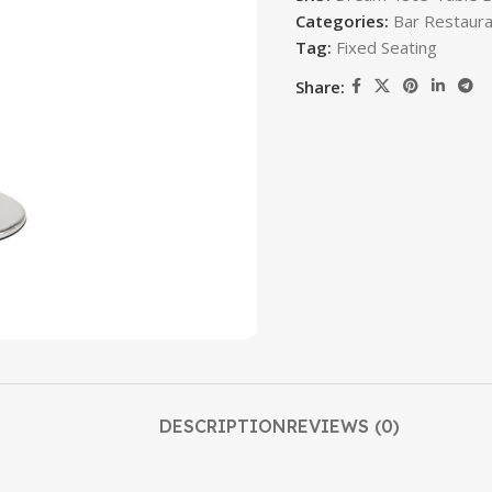
Categories:
Bar Restaura
Tag:
Fixed Seating
Share:
DESCRIPTION
REVIEWS (0)