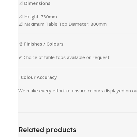
📐
Dimensions
📐
Height:
730mm
📐
Maximum
Table
Top
Diameter:
800mm
🎨
Finishes /
Colours
✔
Choice
of
table
tops
available
on
request
ℹ
Colour
Accuracy
We
make
every
effort
to
ensure
colours
displayed
on
o
Related products