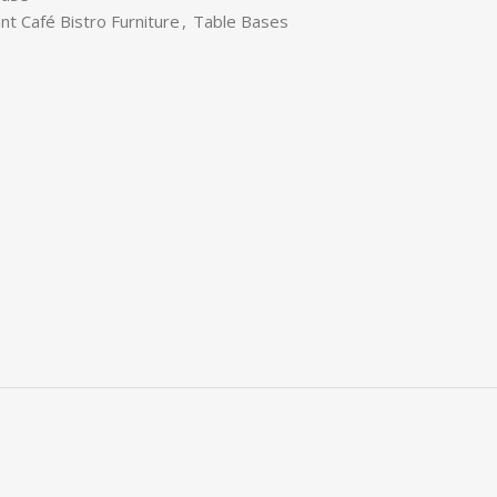
nt Café Bistro Furniture
,
Table Bases