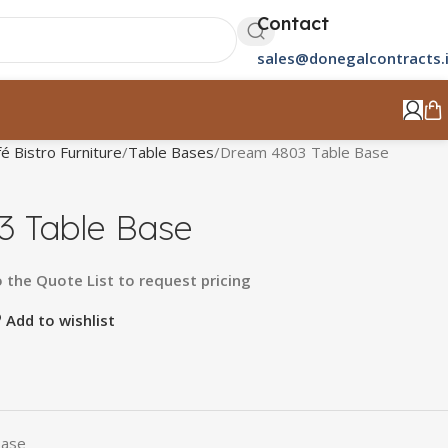
Contact
sales@donegalcontracts.
é Bistro Furniture
Table Bases
Dream 4803 Table Base
 Table Base
o
the
Quote
List
to
request
pricing
Add to wishlist
Base