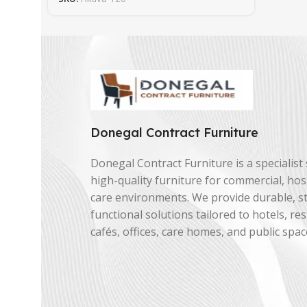
Donegal Contract Furniture
Donegal Contract Furniture is a specialist 
high-quality furniture for commercial, hosp
care environments. We provide durable, st
functional solutions tailored to hotels, re
cafés, offices, care homes, and public spac