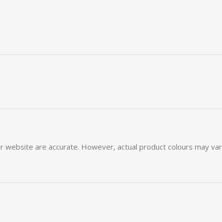
ur
website
are
accurate.
However,
actual
product
colours
may
va