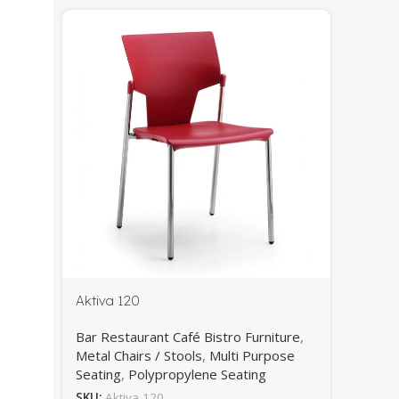
Aktiva 120
Bar Restaurant Café Bistro Furniture
,
Metal Chairs / Stools
,
Multi Purpose
Seating
,
Polypropylene Seating
SKU:
Aktiva 120