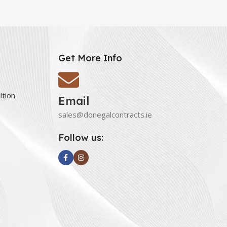
Get More Info
ition
Email
sales@donegalcontracts.ie
Follow us: