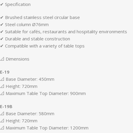
✔ Specification
✔ Brushed stainless steel circular base
✔ Steel column Ø76mm
✔ Suitable for cafés, restaurants and hospitality environments
✔ Durable and stable construction
✔ Compatible with a variety of table tops
📐 Dimensions
E-19
📐 Base Diameter: 450mm
📐 Height: 720mm
📐 Maximum Table Top Diameter: 900mm
E-19B
📐 Base Diameter: 580mm
📐 Height: 720mm
📐 Maximum Table Top Diameter: 1200mm