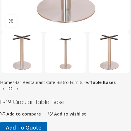
Click to enlarge
Home
Bar Restaurant Café Bistro Furniture
Table Bases
E-19 Circular Table Base
Add to compare
Add to wishlist
Add To Quote