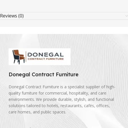
Reviews (0)
Donegal Contract Furniture
Donegal Contract Furniture is a specialist supplier of high-
quality furniture for commercial, hospitality, and care
environments. We provide durable, stylish, and functional
solutions tailored to hotels, restaurants, cafés, offices,
care homes, and public spaces.