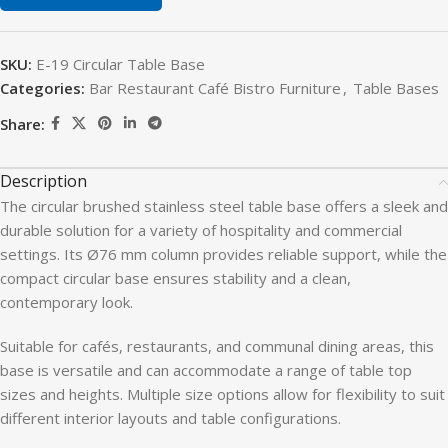
SKU:
E-19 Circular Table Base
Categories:
Bar Restaurant Café Bistro Furniture
,
Table Bases
Share:
Description
The circular brushed stainless steel table base offers a sleek and
durable solution for a variety of hospitality and commercial
settings. Its Ø76 mm column provides reliable support, while the
compact circular base ensures stability and a clean,
contemporary look.
Suitable for cafés, restaurants, and communal dining areas, this
base is versatile and can accommodate a range of table top
sizes and heights. Multiple size options allow for flexibility to suit
different interior layouts and table configurations.