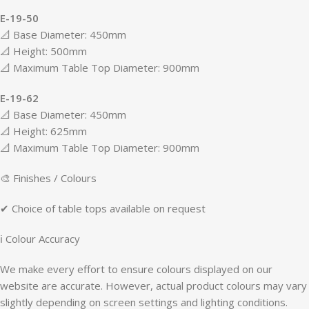
E-19-50
📐 Base Diameter: 450mm
📐 Height: 500mm
📐 Maximum Table Top Diameter: 900mm
E-19-62
📐 Base Diameter: 450mm
📐 Height: 625mm
📐 Maximum Table Top Diameter: 900mm
🎨 Finishes / Colours
✔ Choice of table tops available on request
ℹ Colour Accuracy
We make every effort to ensure colours displayed on our
website are accurate. However, actual product colours may vary
slightly depending on screen settings and lighting conditions.