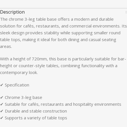
Description
The chrome 3-leg table base offers a modern and durable
solution for cafés, restaurants, and commercial environments. Its
sleek design provides stability while supporting smaller round
table tops, making it ideal for both dining and casual seating
areas.
With a height of 720mm, this base is particularly suitable for bar-
height or counter-style tables, combining functionality with a
contemporary look.
✔ Specification
✔ Chrome 3-leg base
✔ Suitable for cafés, restaurants and hospitality environments
✔ Durable and stable construction
✔ Supports a variety of table tops