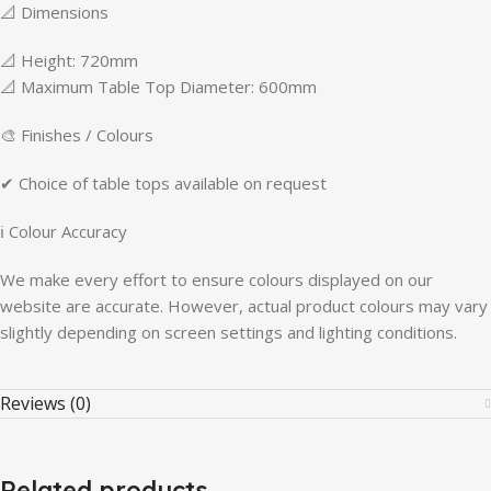
📐 Dimensions
📐 Height: 720mm
📐 Maximum Table Top Diameter: 600mm
🎨 Finishes / Colours
✔ Choice of table tops available on request
ℹ Colour Accuracy
We make every effort to ensure colours displayed on our
website are accurate. However, actual product colours may vary
slightly depending on screen settings and lighting conditions.
Reviews (0)
Related products