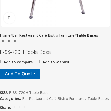
Click to enlarge
Home
Bar Restaurant Café Bistro Furniture
Table Bases
E-83-720H Table Base
Add to compare
Add to wishlist
Add To Quote
SKU:
E-83-720H Table Base
Categories:
Bar Restaurant Café Bistro Furniture
,
Table Bases
Share: