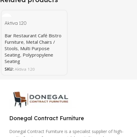
Aktiva 120
Bar Restaurant Café Bistro
Furniture
,
Metal Chairs /
Stools
,
Multi Purpose
Seating
,
Polypropylene
Seating
SKU:
Aktiva 120
Donegal Contract Furniture
Donegal Contract Furniture is a specialist supplier of high-