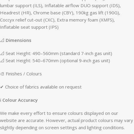
lumbar support (ILS), Inflatable airflow DUO support (IDS),
Headrest (HR), Chrome base (CBY), 190kg gas lift (190G),
Coccyx relief cut-out (CXC), Extra memory foam (XMFS),
Inflatable seat support (IPS)
📐
Dimensions
📐 Seat Height: 490–560mm (standard 7-inch gas unit)
📐 Seat Height: 540–670mm (optional 9-inch gas unit)
🎨 Finishes / Colours
✔ Choice of fabrics available on request
ℹ
Colour Accuracy
We make every effort to ensure colours displayed on our
website are accurate. However, actual product colours may vary
slightly depending on screen settings and lighting conditions.