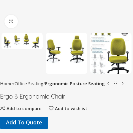
Click to enlarge
Home
Office Seating
Ergonomic Posture Seating
Ergo 3 Ergonomic Chair
Add to compare
Add to wishlist
Add To Quote