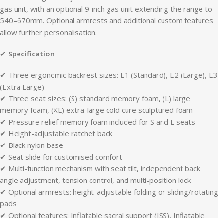
gas unit, with an optional 9-inch gas unit extending the range to
540–670mm. Optional armrests and additional custom features
allow further personalisation.
✔
Specification
✔ Three ergonomic backrest sizes: E1 (Standard), E2 (Large), E3
(Extra Large)
✔ Three seat sizes: (S) standard memory foam, (L) large
memory foam, (XL) extra-large cold cure sculptured foam
✔ Pressure relief memory foam included for S and L seats
✔ Height-adjustable ratchet back
✔ Black nylon base
✔ Seat slide for customised comfort
✔ Multi-function mechanism with seat tilt, independent back
angle adjustment, tension control, and multi-position lock
✔ Optional armrests: height-adjustable folding or sliding/rotating
pads
✔ Optional features: Inflatable sacral support (ISS), Inflatable