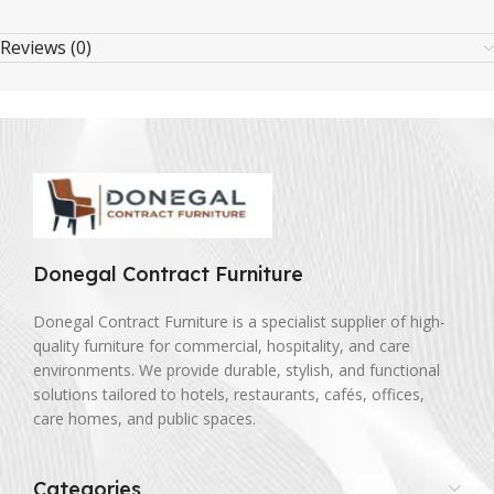
Reviews (0)
Donegal Contract Furniture
Donegal Contract Furniture is a specialist supplier of high-
quality furniture for commercial, hospitality, and care
environments. We provide durable, stylish, and functional
solutions tailored to hotels, restaurants, cafés, offices,
care homes, and public spaces.
Categories