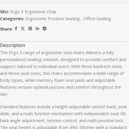
SKU:
Ergo 3 Ergonomic Chair
Categories:
Ergonomic Posture Seating
,
Office Seating
Share:
Description
The Ergo 3 range of ergonomic task chairs delivers a fully
personalised seating solution, designed to provide comfort and
support tailored to individual users. With three backrest sizes
and three seat sizes, the chairs accommodate a wide range of
body types, while memory foam seat pads and adjustable
features ensure optimal posture and comfort throughout the
day.
Standard features include a height-adjustable ratchet back, seat
slide, and a multi-function mechanism with independent seat tilt,
back angle adjustment, tension control, and multi-position lock.
The seat height is adjustable from 490–560mm with a standard