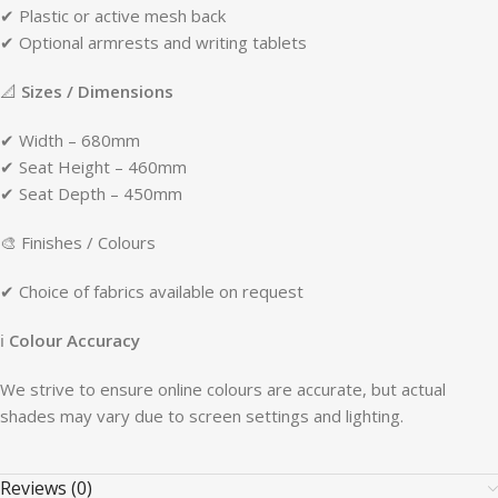
✔ Plastic or active mesh back
✔ Optional armrests and writing tablets
📐
Sizes / Dimensions
✔ Width – 680mm
✔ Seat Height – 460mm
✔ Seat Depth – 450mm
🎨 Finishes / Colours
✔ Choice of fabrics available on request
ℹ
Colour Accuracy
We strive to ensure online colours are accurate, but actual
shades may vary due to screen settings and lighting.
Reviews (0)