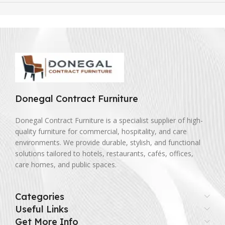
Donegal Contract Furniture
Donegal Contract Furniture is a specialist supplier of high-
quality furniture for commercial, hospitality, and care
environments. We provide durable, stylish, and functional
solutions tailored to hotels, restaurants, cafés, offices,
care homes, and public spaces.
Categories
Useful Links
Get More Info