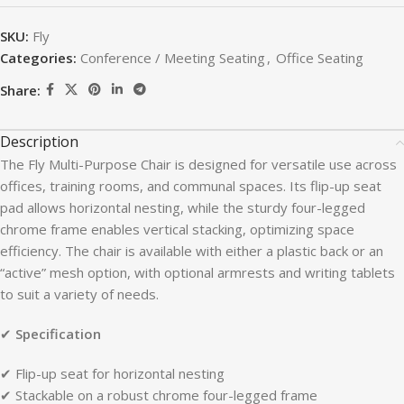
SKU:
Fly
Categories:
Conference / Meeting Seating
,
Office Seating
Share:
Description
The Fly Multi-Purpose Chair is designed for versatile use across
offices, training rooms, and communal spaces. Its flip-up seat
pad allows horizontal nesting, while the sturdy four-legged
chrome frame enables vertical stacking, optimizing space
efficiency. The chair is available with either a plastic back or an
“active” mesh option, with optional armrests and writing tablets
to suit a variety of needs.
✔
Specification
✔ Flip-up seat for horizontal nesting
✔ Stackable on a robust chrome four-legged frame