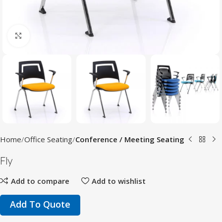
Click to enlarge
Home
Office Seating
Conference / Meeting Seating
Fly
Add to compare
Add to wishlist
Add To Quote