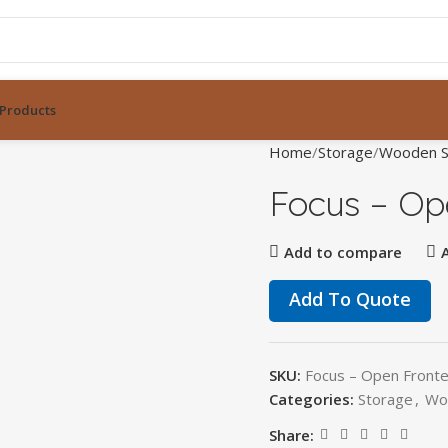
Products
Home
Storage
Wooden S
Focus – Op
Add to compare
Add To Quote
SKU:
Focus – Open Front
Categories:
Storage
,
Wo
Share: