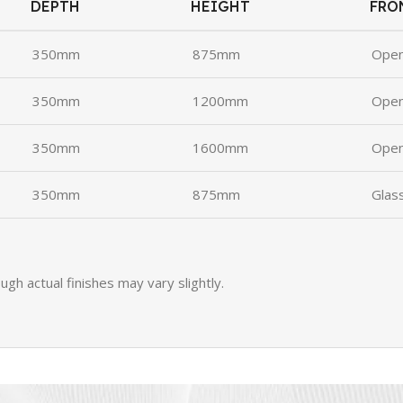
DEPTH
HEIGHT
FRO
350mm
875mm
Ope
350mm
1200mm
Ope
350mm
1600mm
Ope
350mm
875mm
Glas
ugh actual finishes may vary slightly.