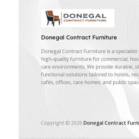
Donegal Contract Furniture
Donegal Contract Furniture is a specialist 
high-quality furniture for commercial, hosp
care environments. We provide durable, st
functional solutions tailored to hotels, re
cafés, offices, care homes, and public spac
Copyright © 2026
Donegal Contract Furn