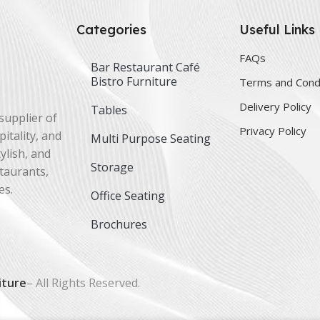
Categories
Useful Links
FAQs
Bar Restaurant Café
Bistro Furniture
Terms and Cond
Delivery Policy
Tables
supplier of
Privacy Policy
itality, and
Multi Purpose Seating
ylish, and
Storage
staurants,
es.
Office Seating
Brochures
iture
– All Rights Reserved.