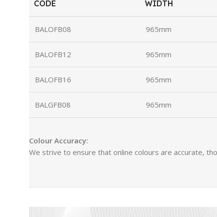
CODE
WIDTH
BALOFB08
965mm
BALOFB12
965mm
BALOFB16
965mm
BALGFB08
965mm
Colour Accuracy:
We strive to ensure that online colours are accurate, tho