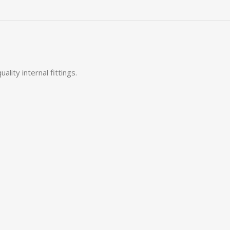
ity internal fittings.