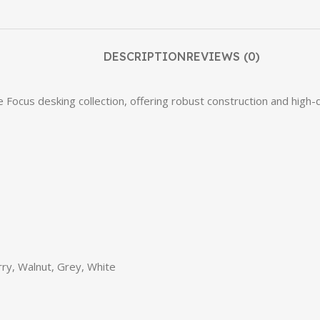
DESCRIPTION
REVIEWS (0)
cus desking collection, offering robust construction and high-qual
ry, Walnut, Grey, White