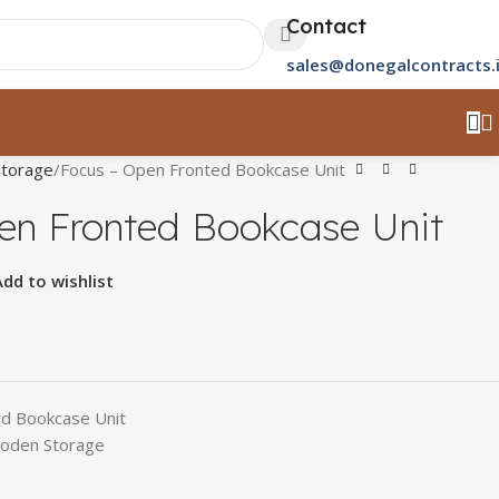
Contact
sales@donegalcontracts.
torage
Focus – Open Fronted Bookcase Unit
en Fronted Bookcase Unit
Add to wishlist
ed Bookcase Unit
oden Storage