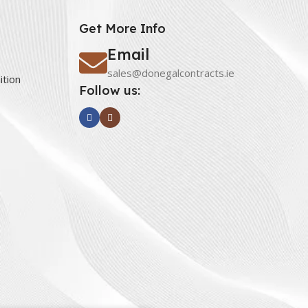
Get More Info
Email
sales@donegalcontracts.ie
ition
Follow us: