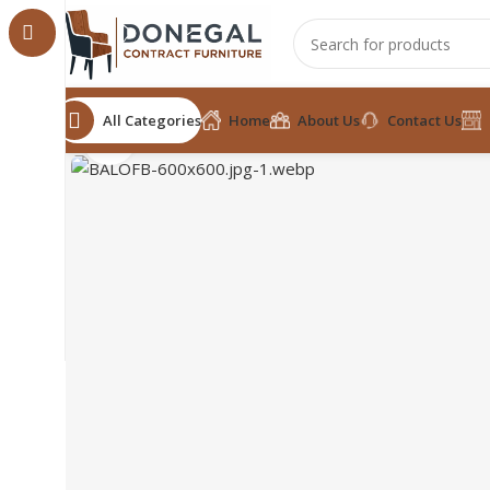
All Categories
Home
About Us
Contact Us
Click to enlarge