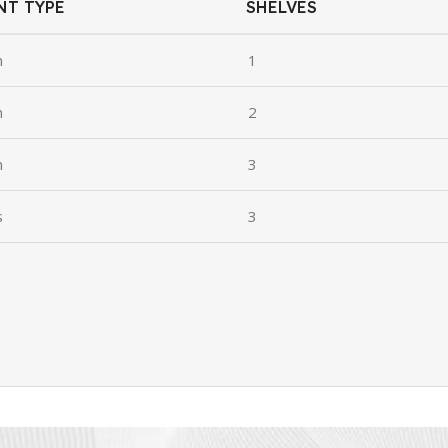
NT TYPE
SHELVES
n
1
n
2
n
3
s
3