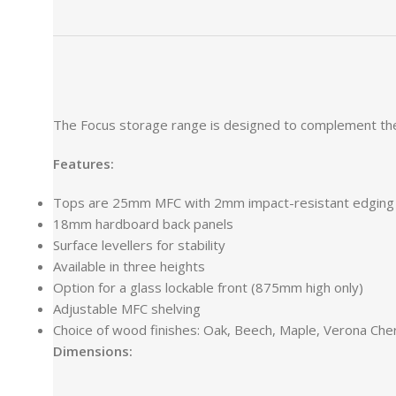
The Focus storage range is designed to complement the Fo
Features:
Tops are 25mm MFC with 2mm impact-resistant edging
18mm hardboard back panels
Surface levellers for stability
Available in three heights
Option for a glass lockable front (875mm high only)
Adjustable MFC shelving
Choice of wood finishes: Oak, Beech, Maple, Verona Cher
Dimensions: