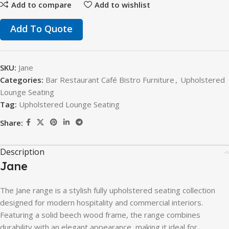
Add to compare
Add to wishlist
Add To Quote
SKU:
Jane
Categories:
Bar Restaurant Café Bistro Furniture
,
Upholstered
Lounge Seating
Tag:
Upholstered Lounge Seating
Share:
Description
Jane
The
Jane
range
is
a
stylish
fully
upholstered
seating
collection
designed
for
modern
hospitality
and
commercial
interiors.
Featuring
a
solid
beech
wood
frame,
the
range
combines
durability
with
an
elegant
appearance,
making
it
ideal
for