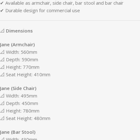
✔
Available
as
armchair,
side
chair,
bar
stool
and
bar
chair
✔
Durable
design
for
commercial
use
📐
Dimensions
Jane (
Armchair)
📐
Width:
560mm
📐
Depth:
590mm
📐
Height:
770mm
📐
Seat
Height:
410mm
Jane (
Side
Chair)
📐
Width:
495mm
📐
Depth:
450mm
📐
Height:
780mm
📐
Seat
Height:
480mm
Jane (
Bar
Stool)
📐
Width:
430mm