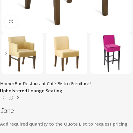
Click to enlarge
Home
Bar Restaurant Café Bistro Furniture
Upholstered Lounge Seating
Jane
Add
required
quantity
to
the
Quote
List
to
request
pricing