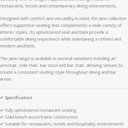
restaurants,
hotels
and
contemporary
dining
environments.
Designed
with
comfort
and
versatility
in
mind,
the
Jane
collection
offers
supportive
seating
that
complements
a
wide
variety
of
interior
styles.
Its
upholstered
seat
and
back
provide
a
comfortable
dining
experience
while
maintaining
a
refined
and
modern
aesthetic.
The
Jane
range
is
available
in
several
variations
including
an
armchair,
side
chair,
bar
stool
and
bar
chair,
allowing
venues
to
create
a
consistent
seating
style
throughout
dining
and
bar
areas.
✔
Specification
✔
Fully
upholstered
restaurant
seating
✔
Solid
beech
wood
frame
construction
✔
Suitable
for
restaurants,
hotels
and
hospitality
environments