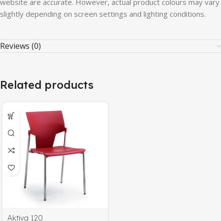
website
are
accurate.
However,
actual
product
colours
may
vary
slightly
depending
on
screen
settings
and
lighting
conditions.
Reviews (0)
Related products
Aktiva 120