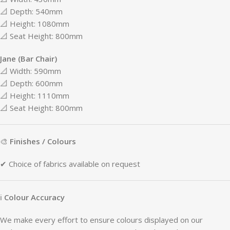
📐
Depth:
540mm
📐
Height:
1080mm
📐
Seat
Height:
800mm
Jane (
Bar
Chair)
📐
Width:
590mm
📐
Depth:
600mm
📐
Height:
1110mm
📐
Seat
Height:
800mm
🎨
Finishes /
Colours
✔
Choice
of
fabrics
available
on
request
ℹ
Colour
Accuracy
We
make
every
effort
to
ensure
colours
displayed
on
our