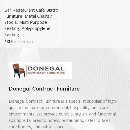
Bar Restaurant Café Bistro
Furniture
,
Metal Chairs /
Stools
,
Multi Purpose
Seating
,
Polypropylene
Seating
SKU:
Aktiva 120
Donegal Contract Furniture
Donegal Contract Furniture is a specialist supplier of high-
quality furniture for commercial, hospitality, and care
environments. We provide durable, stylish, and functional
solutions tailored to hotels, restaurants, cafés, offices,
care homes, and public spaces.