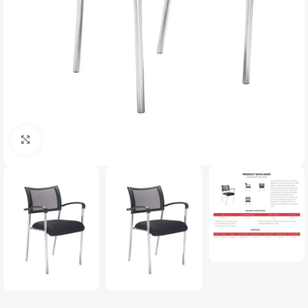
Click to enlarge