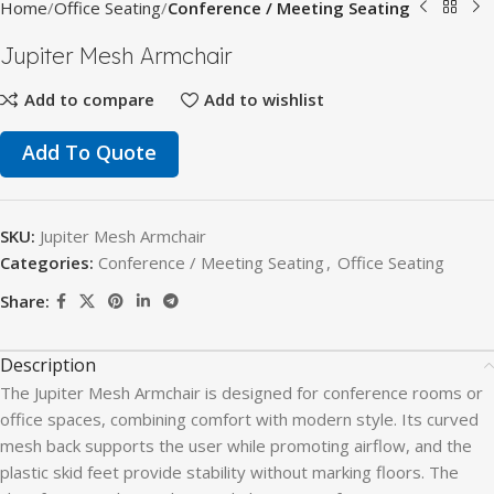
Home
Office Seating
Conference / Meeting Seating
Jupiter Mesh Armchair
Add to compare
Add to wishlist
Add To Quote
SKU:
Jupiter Mesh Armchair
Categories:
Conference / Meeting Seating
,
Office Seating
Share:
Description
The Jupiter Mesh Armchair is designed for conference rooms or
office spaces, combining comfort with modern style. Its curved
mesh back supports the user while promoting airflow, and the
plastic skid feet provide stability without marking floors. The