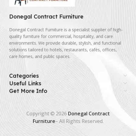
Donegal Contract Furniture
Donegal Contract Furniture is a specialist supplier of high-
quality furniture for commercial, hospitality, and care
environments. We provide durable, stylish, and functional
solutions tailored to hotels, restaurants, cafés, offices,
care homes, and public spaces.
Categories
Useful Links
Get More Info
Copyright © 2026
Donegal Contract
Furniture
– All Rights Reserved.