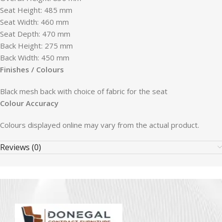
Seat Height: 485 mm
Seat Width: 460 mm
Seat Depth: 470 mm
Back Height: 275 mm
Back Width: 450 mm
Finishes / Colours
Black mesh back with choice of fabric for the seat
Colour Accuracy
Colours displayed online may vary from the actual product.
Reviews (0)