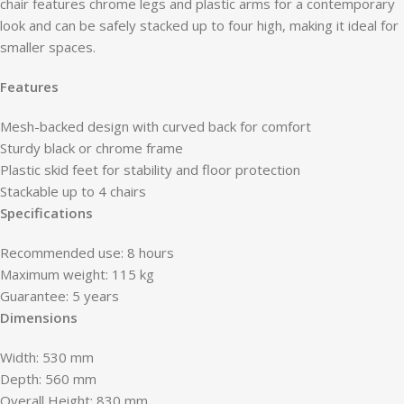
chair features chrome legs and plastic arms for a contemporary
look and can be safely stacked up to four high, making it ideal for
smaller spaces.
Features
Mesh-backed design with curved back for comfort
Sturdy black or chrome frame
Plastic skid feet for stability and floor protection
Stackable up to 4 chairs
Specifications
Recommended use: 8 hours
Maximum weight: 115 kg
Guarantee: 5 years
Dimensions
Width: 530 mm
Depth: 560 mm
Overall Height: 830 mm