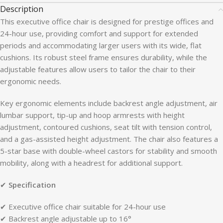
Description
This executive office chair is designed for prestige offices and
24-hour use, providing comfort and support for extended
periods and accommodating larger users with its wide, flat
cushions. Its robust steel frame ensures durability, while the
adjustable features allow users to tailor the chair to their
ergonomic needs.
Key ergonomic elements include backrest angle adjustment, air
lumbar support, tip-up and hoop armrests with height
adjustment, contoured cushions, seat tilt with tension control,
and a gas-assisted height adjustment. The chair also features a
5-star base with double-wheel castors for stability and smooth
mobility, along with a headrest for additional support.
✔
Specification
✔ Executive office chair suitable for 24-hour use
✔ Backrest angle adjustable up to 16°