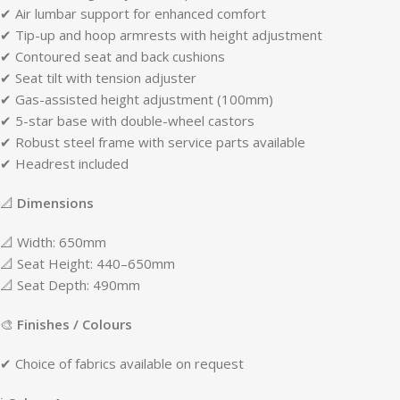
✔ Air lumbar support for enhanced comfort
✔ Tip-up and hoop armrests with height adjustment
✔ Contoured seat and back cushions
✔ Seat tilt with tension adjuster
✔ Gas-assisted height adjustment (100mm)
✔ 5-star base with double-wheel castors
✔ Robust steel frame with service parts available
✔ Headrest included
📐
Dimensions
📐 Width: 650mm
📐 Seat Height: 440–650mm
📐 Seat Depth: 490mm
🎨
Finishes / Colours
✔ Choice of fabrics available on request