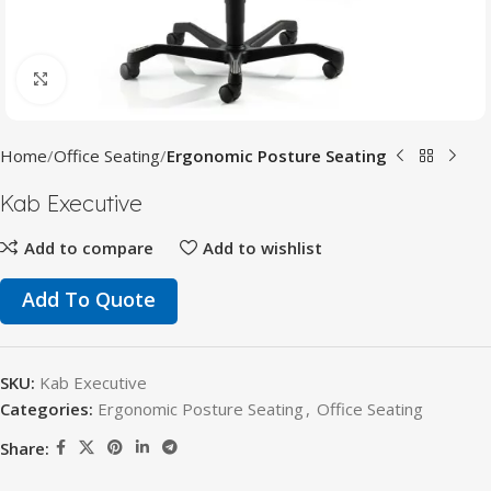
Click to enlarge
Home
Office Seating
Ergonomic Posture Seating
Kab Executive
Add to compare
Add to wishlist
Add To Quote
SKU:
Kab Executive
Categories:
Ergonomic Posture Seating
,
Office Seating
Share: