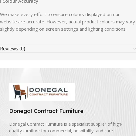
ℹ
Colour Accuracy
We make every effort to ensure colours displayed on our
website are accurate. However, actual product colours may vary
slightly depending on screen settings and lighting conditions.
Reviews (0)
Donegal Contract Furniture
Donegal Contract Furniture is a specialist supplier of high-
quality furniture for commercial, hospitality, and care