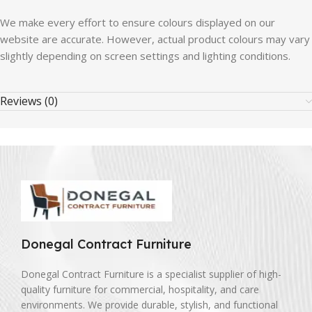
We
make
every
effort
to
ensure
colours
displayed
on
our
website
are
accurate.
However,
actual
product
colours
may
vary
slightly
depending
on
screen
settings
and
lighting
conditions.
Reviews (0)
Donegal Contract Furniture
Donegal Contract Furniture is a specialist supplier of high-
quality furniture for commercial, hospitality, and care
environments. We provide durable, stylish, and functional