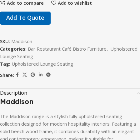
Add to compare
Add to wishlist
Add To Quote
SKU:
Maddison
Categories:
Bar Restaurant Café Bistro Furniture
,
Upholstered
Lounge Seating
Tag:
Upholstered Lounge Seating
Share:
Description
Maddison
The
Maddison
range
is
a
stylish
fully
upholstered
seating
collection
designed
for
modern
hospitality
interiors.
Featuring
a
solid
beech
wood
frame,
it
combines
durability
with
an
elegant
and
contemporary
appearance,
making
it
suitable
for