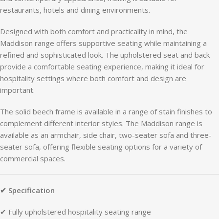
restaurants,
hotels
and
dining
environments.
Designed
with
both
comfort
and
practicality
in
mind,
the
Maddison
range
offers
supportive
seating
while
maintaining
a
refined
and
sophisticated
look.
The
upholstered
seat
and
back
provide
a
comfortable
seating
experience,
making
it
ideal
for
hospitality
settings
where
both
comfort
and
design
are
important.
The
solid
beech
frame
is
available
in
a
range
of
stain
finishes
to
complement
different
interior
styles.
The
Maddison
range
is
available
as
an
armchair,
side
chair,
two-
seater
sofa
and
three-
seater
sofa,
offering
flexible
seating
options
for
a
variety
of
commercial
spaces.
✔
Specification
✔
Fully
upholstered
hospitality
seating
range