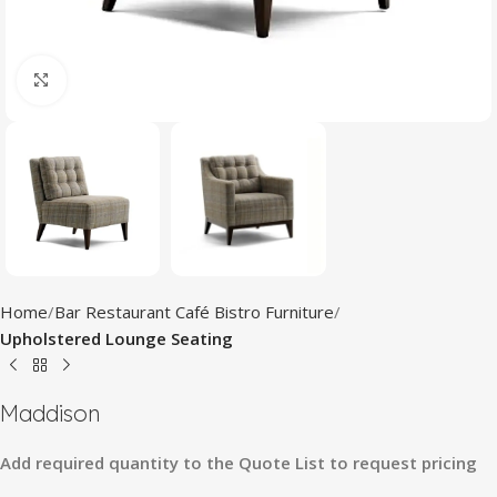
Click to enlarge
Home
Bar Restaurant Café Bistro Furniture
Upholstered Lounge Seating
Maddison
Add
required
quantity
to
the
Quote
List
to
request
pricing