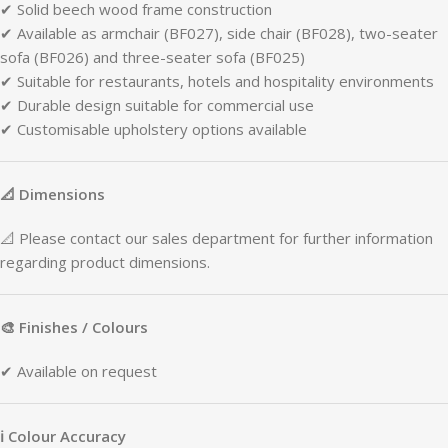
✔
Solid
beech
wood
frame
construction
✔
Available
as
armchair (
BF027),
side
chair (
BF028),
two-
seater
sofa (
BF026)
and
three-
seater
sofa (
BF025)
✔
Suitable
for
restaurants,
hotels
and
hospitality
environments
✔
Durable
design
suitable
for
commercial
use
✔
Customisable
upholstery
options
available
📐
Dimensions
📐
Please
contact
our
sales
department
for
further
information
regarding
product
dimensions.
🎨
Finishes /
Colours
✔
Available
on
request
ℹ
Colour
Accuracy