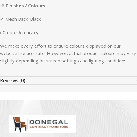
🎨
Finishes / Colours
✔ Mesh Back: Black
ℹ
Colour Accuracy
We make every effort to ensure colours displayed on our
website are accurate. However, actual product colours may vary
slightly depending on screen settings and lighting conditions.
Reviews (0)