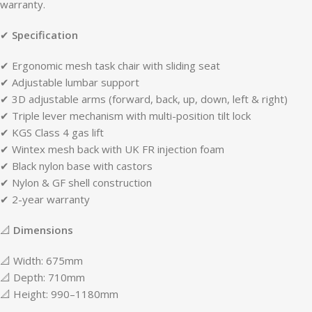
warranty.
✔
Specification
✔ Ergonomic mesh task chair with sliding seat
✔ Adjustable lumbar support
✔ 3D adjustable arms (forward, back, up, down, left & right)
✔ Triple lever mechanism with multi-position tilt lock
✔ KGS Class 4 gas lift
✔ Wintex mesh back with UK FR injection foam
✔ Black nylon base with castors
✔ Nylon & GF shell construction
✔ 2-year warranty
📐
Dimensions
📐 Width: 675mm
📐 Depth: 710mm
📐 Height: 990–1180mm