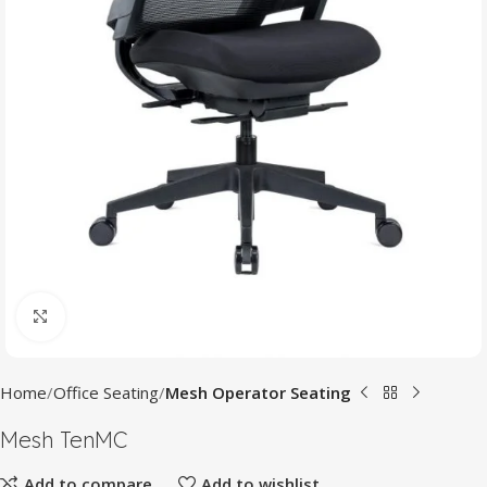
Click to enlarge
Home
Office Seating
Mesh Operator Seating
Mesh TenMC
Add to compare
Add to wishlist