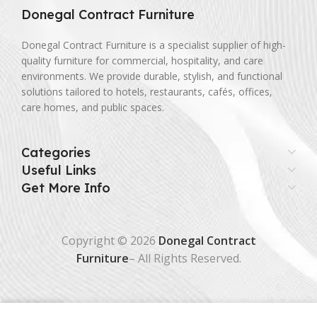
Donegal Contract Furniture
Donegal Contract Furniture is a specialist supplier of high-
quality furniture for commercial, hospitality, and care
environments. We provide durable, stylish, and functional
solutions tailored to hotels, restaurants, cafés, offices,
care homes, and public spaces.
Categories
Useful Links
Get More Info
Copyright © 2026
Donegal Contract
Furniture
– All Rights Reserved.
0