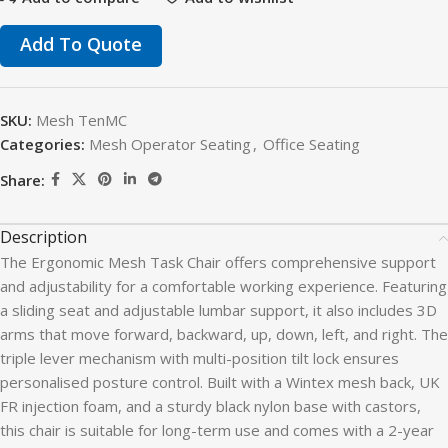
Add To Quote
SKU:
Mesh TenMC
Categories:
Mesh Operator Seating
,
Office Seating
Share:
Description
The Ergonomic Mesh Task Chair offers comprehensive support
and adjustability for a comfortable working experience. Featuring
a sliding seat and adjustable lumbar support, it also includes 3D
arms that move forward, backward, up, down, left, and right. The
triple lever mechanism with multi-position tilt lock ensures
personalised posture control. Built with a Wintex mesh back, UK
FR injection foam, and a sturdy black nylon base with castors,
this chair is suitable for long-term use and comes with a 2-year