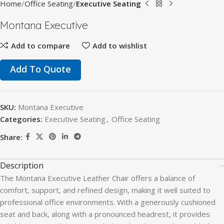
Home
Office Seating
Executive Seating
Montana Executive
Add to compare
Add to wishlist
Add To Quote
SKU:
Montana Executive
Categories:
Executive Seating
,
Office Seating
Share:
Description
The Montana Executive Leather Chair offers a balance of
comfort, support, and refined design, making it well suited to
professional office environments. With a generously cushioned
seat and back, along with a pronounced headrest, it provides