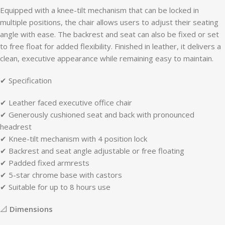
Equipped with a knee-tilt mechanism that can be locked in
multiple positions, the chair allows users to adjust their seating
angle with ease. The backrest and seat can also be fixed or set
to free float for added flexibility. Finished in leather, it delivers a
clean, executive appearance while remaining easy to maintain.
✔ Specification
✔ Leather faced executive office chair
✔ Generously cushioned seat and back with pronounced
headrest
✔ Knee-tilt mechanism with 4 position lock
✔ Backrest and seat angle adjustable or free floating
✔ Padded fixed armrests
✔ 5-star chrome base with castors
✔ Suitable for up to 8 hours use
📐
Dimensions