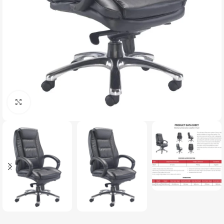
Click to enlarge