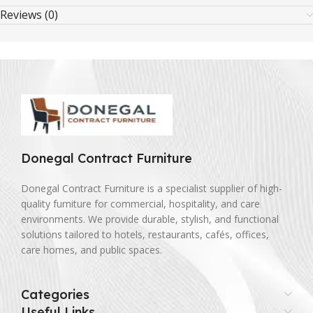
Reviews (0)
Donegal Contract Furniture
Donegal Contract Furniture is a specialist supplier of high-
quality furniture for commercial, hospitality, and care
environments. We provide durable, stylish, and functional
solutions tailored to hotels, restaurants, cafés, offices,
care homes, and public spaces.
Categories
Useful Links