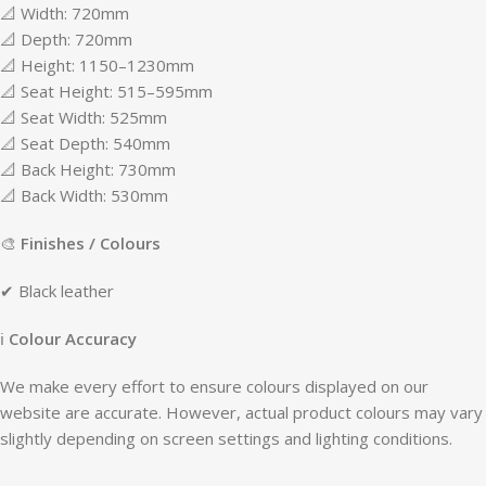
📐 Width: 720mm
📐 Depth: 720mm
📐 Height: 1150–1230mm
📐 Seat Height: 515–595mm
📐 Seat Width: 525mm
📐 Seat Depth: 540mm
📐 Back Height: 730mm
📐 Back Width: 530mm
🎨
Finishes / Colours
✔ Black leather
ℹ
Colour Accuracy
We make every effort to ensure colours displayed on our
website are accurate. However, actual product colours may vary
slightly depending on screen settings and lighting conditions.