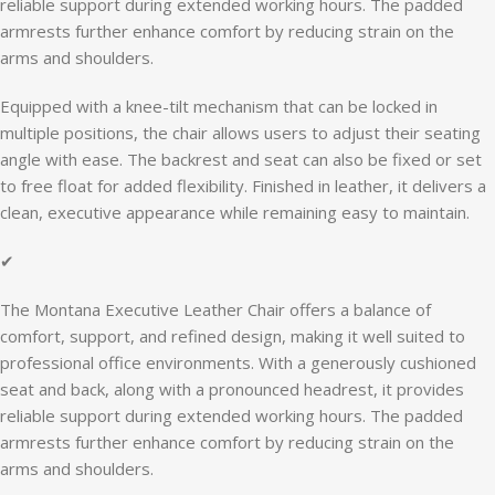
reliable support during extended working hours. The padded
armrests further enhance comfort by reducing strain on the
arms and shoulders.
Equipped with a knee-tilt mechanism that can be locked in
multiple positions, the chair allows users to adjust their seating
angle with ease. The backrest and seat can also be fixed or set
to free float for added flexibility. Finished in leather, it delivers a
clean, executive appearance while remaining easy to maintain.
✔
The Montana Executive Leather Chair offers a balance of
comfort, support, and refined design, making it well suited to
professional office environments. With a generously cushioned
seat and back, along with a pronounced headrest, it provides
reliable support during extended working hours. The padded
armrests further enhance comfort by reducing strain on the
arms and shoulders.