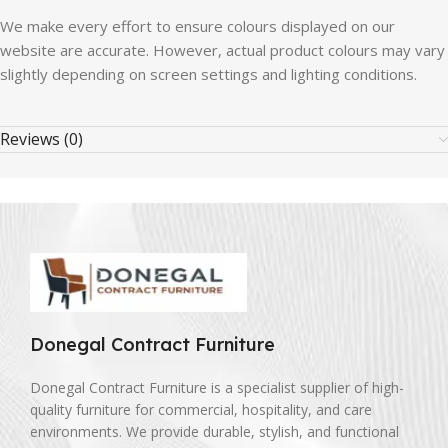
We make every effort to ensure colours displayed on our
website are accurate. However, actual product colours may vary
slightly depending on screen settings and lighting conditions.
Reviews (0)
Donegal Contract Furniture
Donegal Contract Furniture is a specialist supplier of high-
quality furniture for commercial, hospitality, and care
environments. We provide durable, stylish, and functional