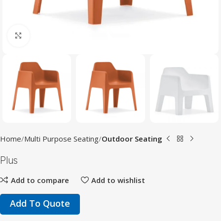
Click to enlarge
Home
Multi Purpose Seating
Outdoor Seating
Plus
Add to compare
Add to wishlist
Add To Quote