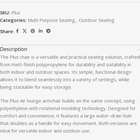
SKU:
Plus
Categories:
Multi Purpose Seating
,
Outdoor Seating
Share:
Description
The Plus chair is a versatile and practical seating solution, crafted
from matt-finish polypropylene for durability and suitability in
both indoor and outdoor spaces. Its simple, functional design
allows it to blend seamlessly into a variety of settings, while
being stackable for easy storage.
The Plus Air lounge armchair builds on the same concept, using
polyethylene with rotational moulding technology. Designed for
comfort and convenience, it features a large water-drain hole
that doubles as a handle for easy movement. Both versions are
ideal for versatile indoor and outdoor use.