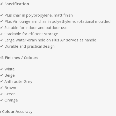
✔ Specification
✔ Plus chair in polypropylene, matt finish
✔ Plus Air lounge armchair in polyethylene, rotational moulded
✔ Suitable for indoor and outdoor use
✔ Stackable for efficient storage
✔ Large water-drain hole on Plus Air serves as handle
✔ Durable and practical design
🎨
Finishes / Colours
✔ White
✔ Beige
✔ Anthracite Grey
✔ Brown
✔ Green
✔ Orange
ℹ
Colour Accuracy