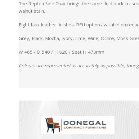
The Repton Side Chair brings the same fluid back-to-seat
walnut stain.
Eight faux leather finishes. RFU option available on reque
Grey, Black, Mocha, Ivory, Lime, Wine, Ochre, Moss Gre
W 465 / D 540 / H 820 / Seat H 470mm
Colours are represented as accurately as possible, thoug