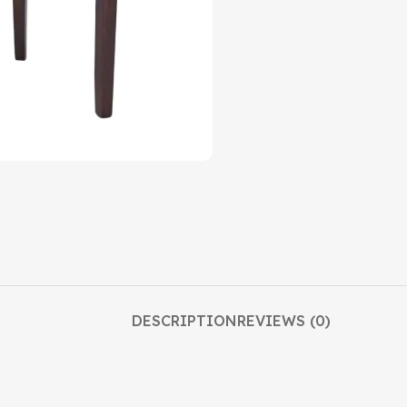
DESCRIPTION
REVIEWS (0)