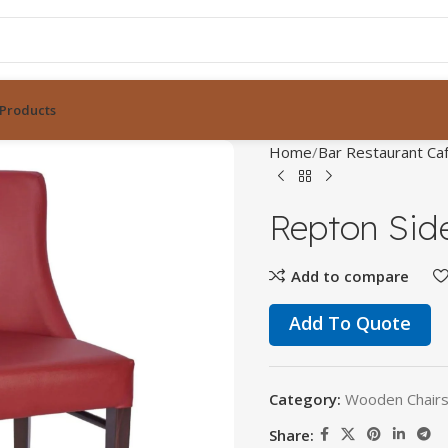
Products
Home
Bar Restaurant Caf
Repton Sid
Add to compare
Add To Quote
Category:
Wooden Chairs 
Share: