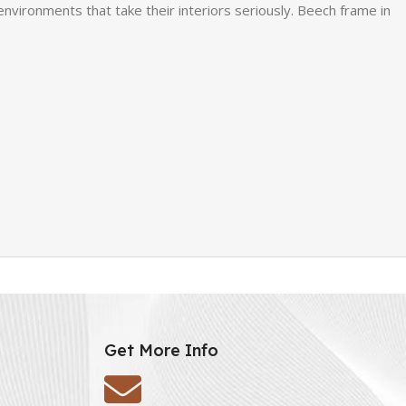
environments that take their interiors seriously. Beech frame in
Get More Info