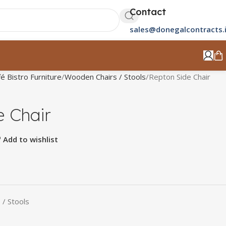
Contact
sales@donegalcontracts.
é Bistro Furniture
Wooden Chairs / Stools
Repton Side Chair
e Chair
Add to wishlist
/ Stools