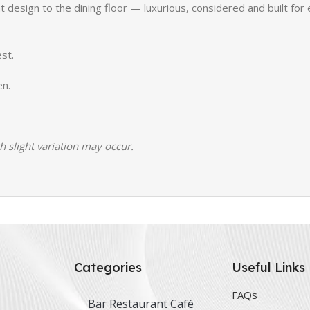
 design to the dining floor — luxurious, considered and built for 
st.
en.
h slight variation may occur.
Categories
Useful Links
FAQs
Bar Restaurant Café