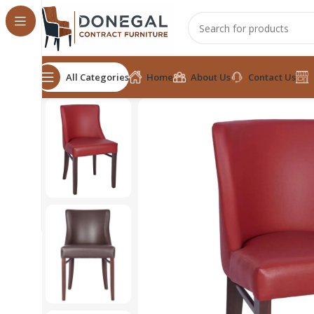
All Categories
Home
About Us
Contact Us