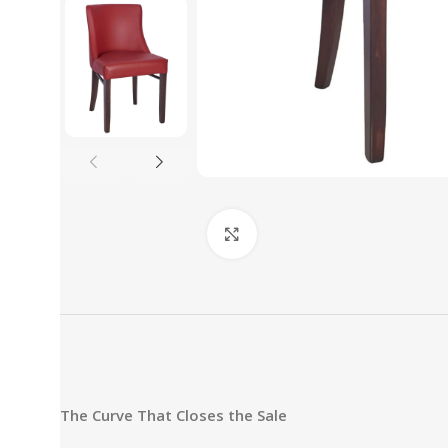
Click to enlarge
The Curve That Closes the Sale