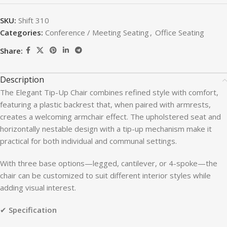
SKU:
Shift 310
Categories:
Conference / Meeting Seating
,
Office Seating
Share:
Description
The Elegant Tip-Up Chair combines refined style with comfort,
featuring a plastic backrest that, when paired with armrests,
creates a welcoming armchair effect. The upholstered seat and
horizontally nestable design with a tip-up mechanism make it
practical for both individual and communal settings.
With three base options—legged, cantilever, or 4-spoke—the
chair can be customized to suit different interior styles while
adding visual interest.
✔
Specification