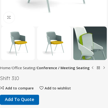
Click to enlarge
Home
Office Seating
Conference / Meeting Seating
Shift 310
Add to compare
Add to wishlist
Add To Quote