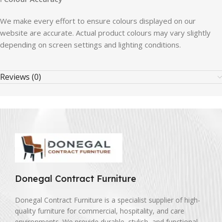
We make every effort to ensure colours displayed on our
website are accurate. Actual product colours may vary slightly
depending on screen settings and lighting conditions.
Reviews (0)
Donegal Contract Furniture
Donegal Contract Furniture is a specialist supplier of high-
quality furniture for commercial, hospitality, and care
environments. We provide durable, stylish, and functional