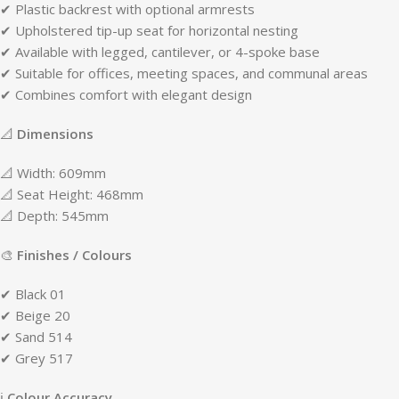
✔ Plastic backrest with optional armrests
✔ Upholstered tip-up seat for horizontal nesting
✔ Available with legged, cantilever, or 4-spoke base
✔ Suitable for offices, meeting spaces, and communal areas
✔ Combines comfort with elegant design
📐
Dimensions
📐 Width: 609mm
📐 Seat Height: 468mm
📐 Depth: 545mm
🎨
Finishes / Colours
✔ Black 01
✔ Beige 20
✔ Sand 514
✔ Grey 517
ℹ
Colour Accuracy