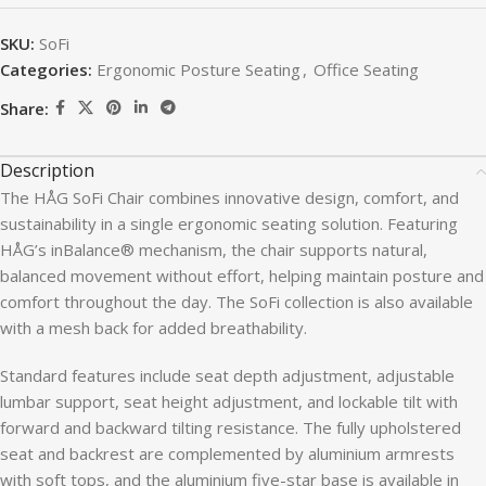
SKU:
SoFi
Categories:
Ergonomic Posture Seating
,
Office Seating
Share:
Description
The HÅG SoFi Chair combines innovative design, comfort, and
sustainability in a single ergonomic seating solution. Featuring
HÅG’s inBalance® mechanism, the chair supports natural,
balanced movement without effort, helping maintain posture and
comfort throughout the day. The SoFi collection is also available
with a mesh back for added breathability.
Standard features include seat depth adjustment, adjustable
lumbar support, seat height adjustment, and lockable tilt with
forward and backward tilting resistance. The fully upholstered
seat and backrest are complemented by aluminium armrests
with soft tops, and the aluminium five-star base is available in