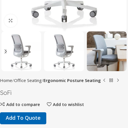
Click to enlarge
Home
Office Seating
Ergonomic Posture Seating
SoFi
Add to compare
Add to wishlist
Add To Quote