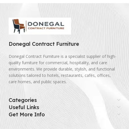
Donegal Contract Furniture
Donegal Contract Furniture is a specialist supplier of high-
quality furniture for commercial, hospitality, and care
environments. We provide durable, stylish, and functional
solutions tailored to hotels, restaurants, cafés, offices,
care homes, and public spaces.
Categories
Useful Links
Get More Info