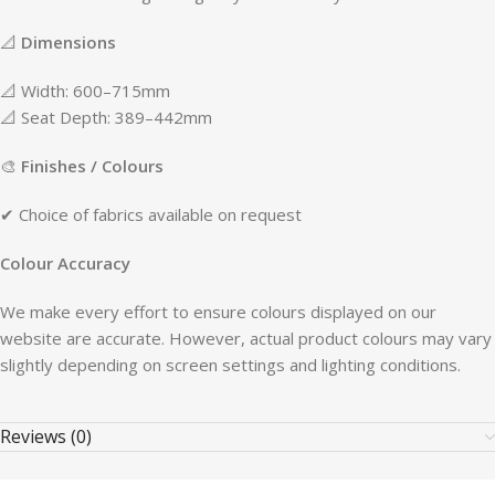
📐
Dimensions
📐 Width: 600–715mm
📐 Seat Depth: 389–442mm
🎨
Finishes / Colours
✔ Choice of fabrics available on request
Colour Accuracy
We make every effort to ensure colours displayed on our
website are accurate. However, actual product colours may vary
slightly depending on screen settings and lighting conditions.
Reviews (0)