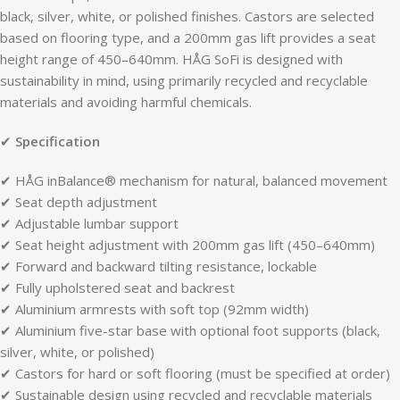
black, silver, white, or polished finishes. Castors are selected
based on flooring type, and a 200mm gas lift provides a seat
height range of 450–640mm. HÅG SoFi is designed with
sustainability in mind, using primarily recycled and recyclable
materials and avoiding harmful chemicals.
✔
Specification
✔ HÅG inBalance® mechanism for natural, balanced movement
✔ Seat depth adjustment
✔ Adjustable lumbar support
✔ Seat height adjustment with 200mm gas lift (450–640mm)
✔ Forward and backward tilting resistance, lockable
✔ Fully upholstered seat and backrest
✔ Aluminium armrests with soft top (92mm width)
✔ Aluminium five-star base with optional foot supports (black,
silver, white, or polished)
✔ Castors for hard or soft flooring (must be specified at order)
✔ Sustainable design using recycled and recyclable materials