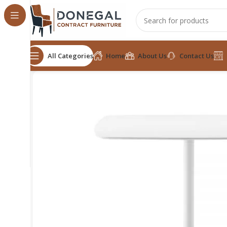
All Categories
Home
About Us
Contact Us