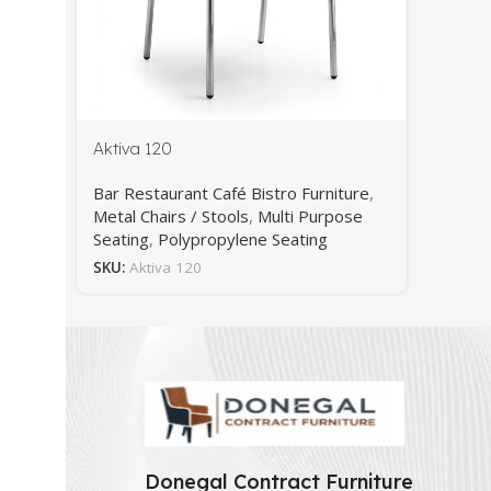
Aktiva 120
Bar Restaurant Café Bistro Furniture
,
Metal Chairs / Stools
,
Multi Purpose
Seating
,
Polypropylene Seating
SKU:
Aktiva 120
Donegal Contract Furniture