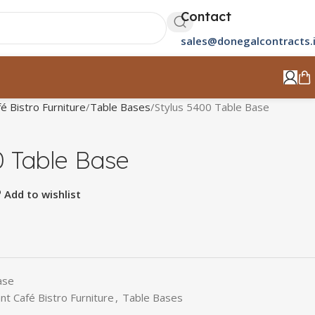
Contact
sales@donegalcontracts.
é Bistro Furniture
Table Bases
Stylus 5400 Table Base
0 Table Base
Add to wishlist
ase
nt Café Bistro Furniture
,
Table Bases