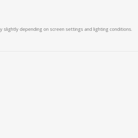
slightly depending on screen settings and lighting conditions.