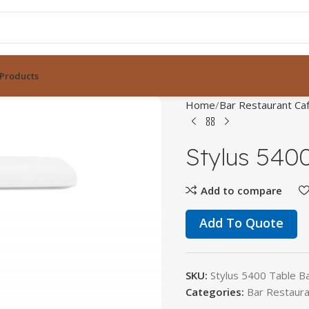
Products
Home
Bar Restaurant Caf
Stylus 540
Add to compare
Add To Quote
SKU:
Stylus 5400 Table B
Categories:
Bar Restaura