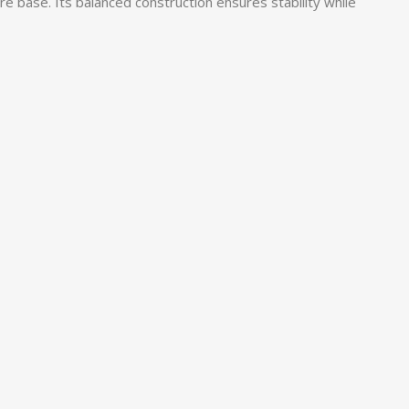
re base. Its balanced construction ensures stability while