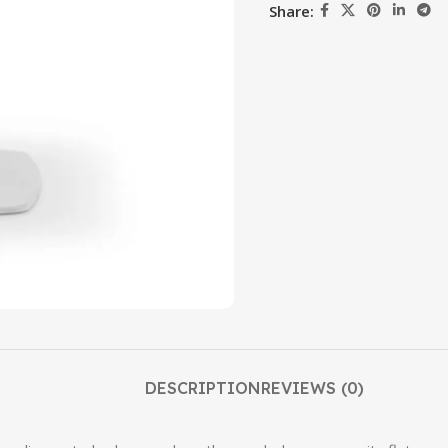
Share:
DESCRIPTION
REVIEWS (0)