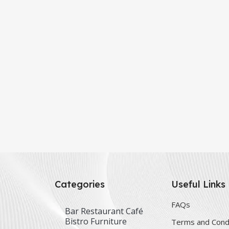
Categories
Useful Links
FAQs
Bar Restaurant Café
Bistro Furniture
Terms and Cond