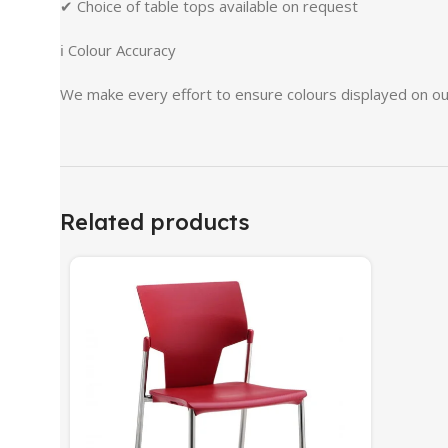
✔ Choice of table tops available on request
ℹ Colour Accuracy
We make every effort to ensure colours displayed on our
Related products