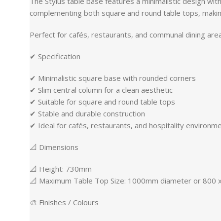
The Stylus table base features a minimalistic design with
complementing both square and round table tops, making
Perfect for cafés, restaurants, and communal dining area
✔ Specification
✔ Minimalistic square base with rounded corners
✔ Slim central column for a clean aesthetic
✔ Suitable for square and round table tops
✔ Stable and durable construction
✔ Ideal for cafés, restaurants, and hospitality environm
📐 Dimensions
📐 Height: 730mm
📐 Maximum Table Top Size: 1000mm diameter or 800
🎨 Finishes / Colours