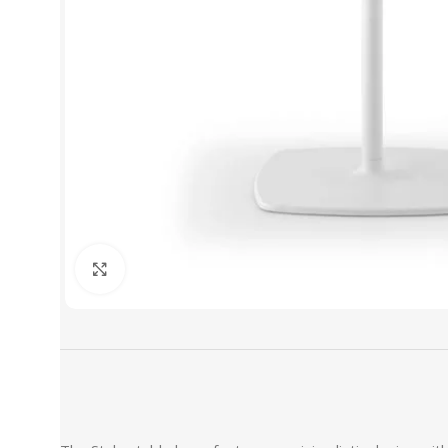
Click to enlarge