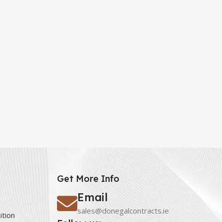
Get More Info
Email
sales@donegalcontracts.ie
ition