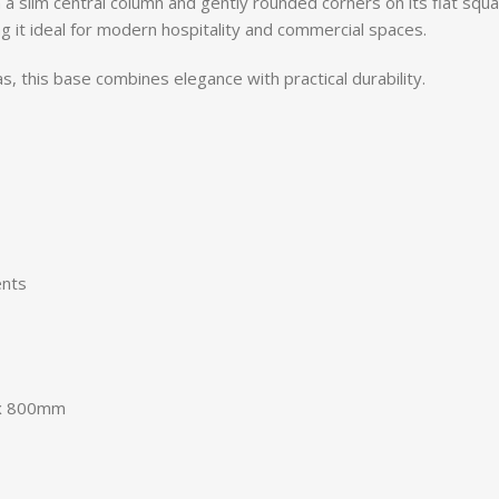
 a slim central column and gently rounded corners on its flat squa
 it ideal for modern hospitality and commercial spaces.
s, this base combines elegance with practical durability.
ents
 x 800mm