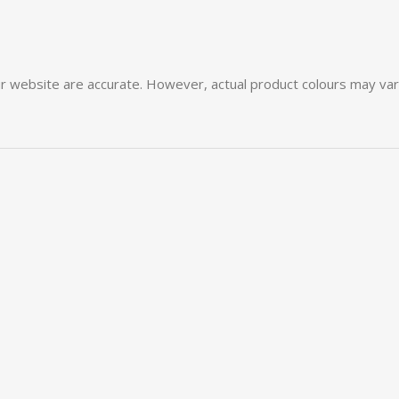
 website are accurate. However, actual product colours may vary 