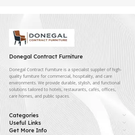
Donegal Contract Furniture
Donegal Contract Furniture is a specialist supplier of high-
quality furniture for commercial, hospitality, and care
environments. We provide durable, stylish, and functional
solutions tailored to hotels, restaurants, cafés, offices,
care homes, and public spaces.
Categories
Useful Links
Get More Info