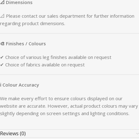
📐
Dimensions
📐
Please
contact
our
sales
department
for
further
information
regarding
product
dimensions.
🎨
Finishes /
Colours
✔
Choice
of
various
leg
finishes
available
on
request
✔
Choice
of
fabrics
available
on
request
ℹ
Colour
Accuracy
We
make
every
effort
to
ensure
colours
displayed
on
our
website
are
accurate.
However,
actual
product
colours
may
vary
slightly
depending
on
screen
settings
and
lighting
conditions.
Reviews (0)