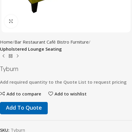
Click to enlarge
Home
Bar Restaurant Café Bistro Furniture
Upholstered Lounge Seating
Tyburn
Add
required
quantity
to
the
Quote
List
to
request
pricing
Add to compare
Add to wishlist
Add To Quote
SKU:
Tyburn