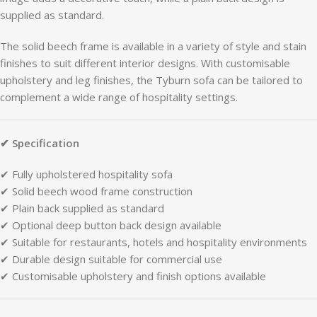
supplied
as
standard.
The
solid
beech
frame
is
available
in
a
variety
of
style
and
stain
finishes
to
suit
different
interior
designs.
With
customisable
upholstery
and
leg
finishes,
the
Tyburn
sofa
can
be
tailored
to
complement
a
wide
range
of
hospitality
settings.
✔
Specification
✔
Fully
upholstered
hospitality
sofa
✔
Solid
beech
wood
frame
construction
✔
Plain
back
supplied
as
standard
✔
Optional
deep
button
back
design
available
✔
Suitable
for
restaurants,
hotels
and
hospitality
environments
✔
Durable
design
suitable
for
commercial
use
✔
Customisable
upholstery
and
finish
options
available