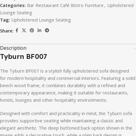
Categories:
Bar Restaurant Café Bistro Furniture
,
Upholstered
Lounge Seating
Tag:
Upholstered Lounge Seating
Share:
Description
Tyburn
BF007
The
Tyburn
BF007
is
a
stylish
fully
upholstered
sofa
designed
for
modern
hospitality
and
commercial
interiors.
Featuring
a
solid
beech
wood
frame,
it
combines
durability
with
a
refined
and
contemporary
appearance,
making
it
suitable
for
restaurants,
hotels,
lounges
and
other
hospitality
environments.
Designed
with
comfort
and
practicality
in
mind,
the
Tyburn
sofa
provides
supportive
seating
while
maintaining
a
classic
and
elegant
aesthetic.
The
deep
buttoned
back
option
shown
in
the
image
adds
a
decorative
touch,
while
a
plain
back
design
is