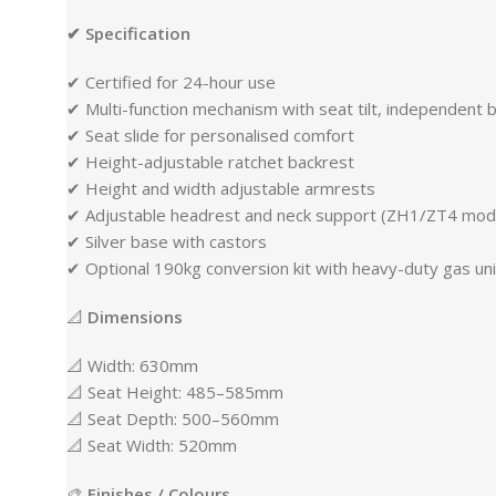
✔ Specification
✔ Certified for 24-hour use
✔ Multi-function mechanism with seat tilt, independent b
✔ Seat slide for personalised comfort
✔ Height-adjustable ratchet backrest
✔ Height and width adjustable armrests
✔ Adjustable headrest and neck support (ZH1/ZT4 mod
✔ Silver base with castors
✔ Optional 190kg conversion kit with heavy-duty gas un
📐
Dimensions
📐 Width: 630mm
📐 Seat Height: 485–585mm
📐 Seat Depth: 500–560mm
📐 Seat Width: 520mm
🎨
Finishes / Colours