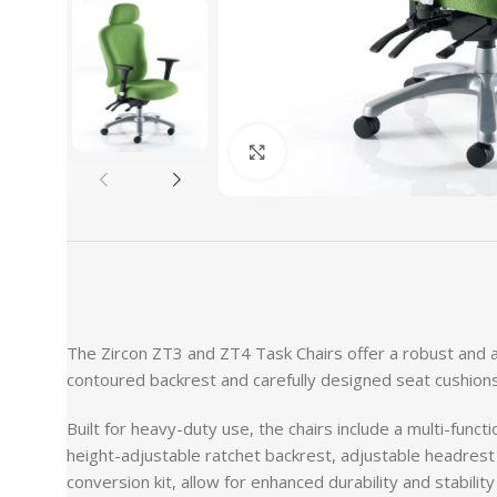
Click to enlarge
The Zircon ZT3 and ZT4 Task Chairs offer a robust and a
contoured backrest and carefully designed seat cushions
Built for heavy-duty use, the chairs include a multi-funct
height-adjustable ratchet backrest, adjustable headres
conversion kit, allow for enhanced durability and stability