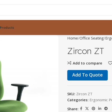
Products
Home
Office Seating
Erg
Zircon ZT
Add to compare
Add To Quote
SKU:
Zircon ZT
Categories:
Ergonomic P
Share: