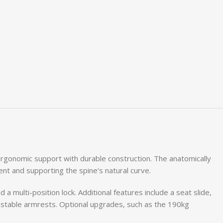
ergonomic support with durable construction. The anatomically
nt and supporting the spine’s natural curve.
a multi-position lock. Additional features include a seat slide,
ustable armrests. Optional upgrades, such as the 190kg