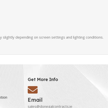
slightly depending on screen settings and lighting conditions.
Get More Info
ition
Email
sales@donegalcontracts.ie