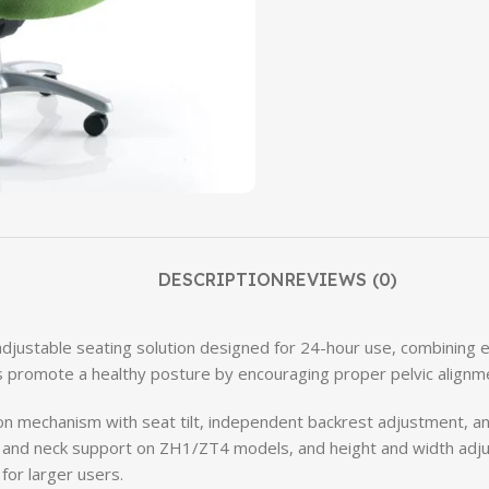
DESCRIPTION
REVIEWS (0)
djustable seating solution designed for 24-hour use, combining 
 promote a healthy posture by encouraging proper pelvic alignme
ion mechanism with seat tilt, independent backrest adjustment, and 
t and neck support on ZH1/ZT4 models, and height and width adj
 for larger users.