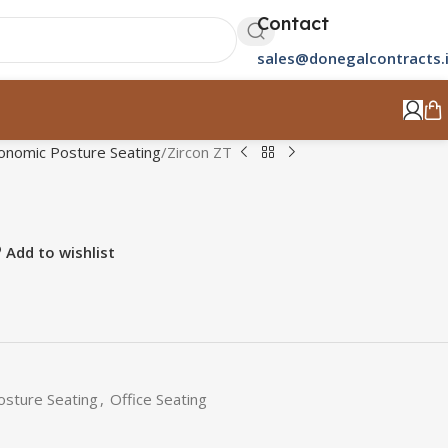
Contact
sales@donegalcontracts.
onomic Posture Seating
Zircon ZT
Add to wishlist
osture Seating
,
Office Seating