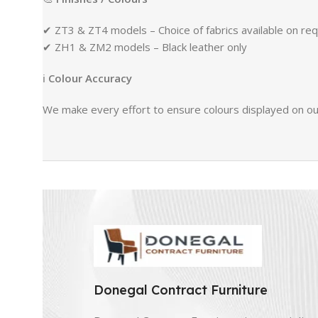
✔ ZT3 & ZT4 models – Choice of fabrics available on re
✔ ZH1 & ZM2 models – Black leather only
ℹ
Colour Accuracy
We make every effort to ensure colours displayed on our
Donegal Contract Furniture