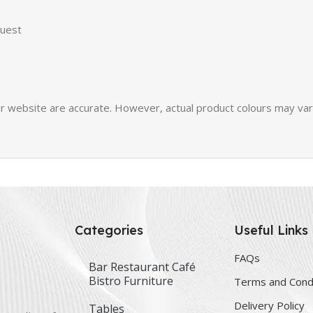
quest
 website are accurate. However, actual product colours may vary 
Categories
Useful Links
FAQs
Bar Restaurant Café
Bistro Furniture
Terms and Cond
Delivery Policy
Tables