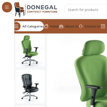
All Categories
Home
About Us
Contact Us