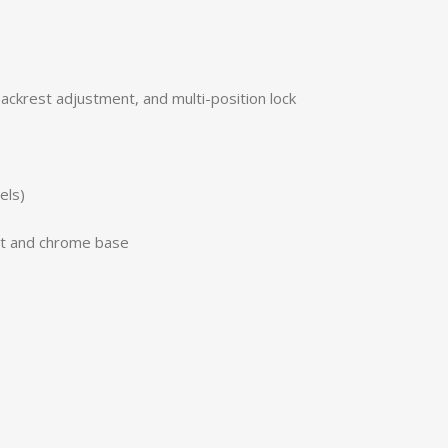
ackrest adjustment, and multi-position lock
els)
it and chrome base