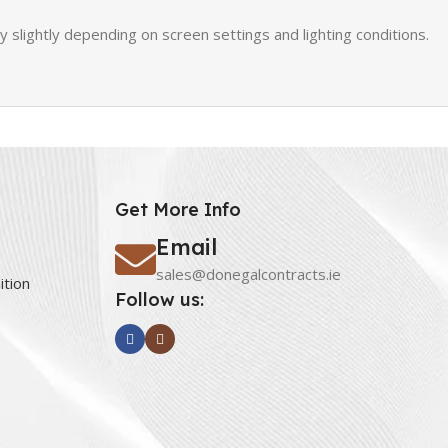
slightly depending on screen settings and lighting conditions.
Get More Info
Email
sales@donegalcontracts.ie
ition
Follow us: