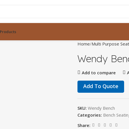
Products
Home
Multi Purpose Seat
Wendy Ben
Add to compare
Add To Quote
SKU:
Wendy Bench
Categories:
Bench Seatin
Share: