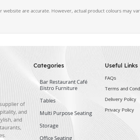
 website are accurate. However, actual product colours may vary 
Categories
Useful Links
FAQs
Bar Restaurant Café
Bistro Furniture
Terms and Cond
Delivery Policy
Tables
supplier of
Privacy Policy
itality, and
Multi Purpose Seating
ylish, and
Storage
staurants,
es.
Office Seating