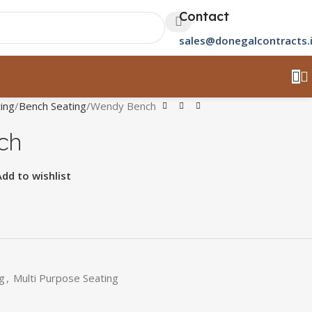
Contact
sales@donegalcontracts.
ing
Bench Seating
Wendy Bench
ch
Add to wishlist
g
,
Multi Purpose Seating