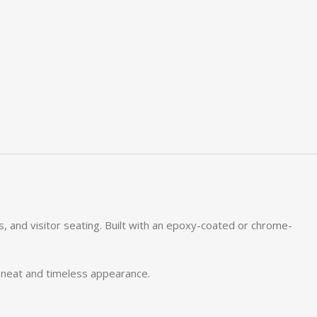
ms, and visitor seating. Built with an epoxy-coated or chrome-
a neat and timeless appearance.