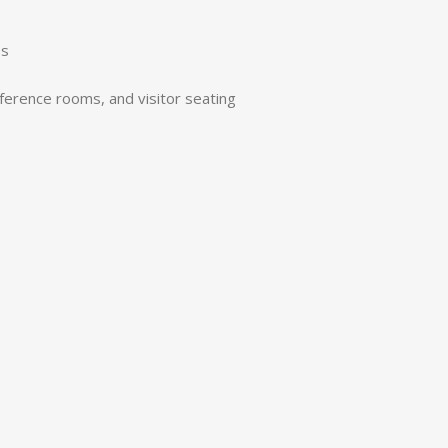
es
nference rooms, and visitor seating