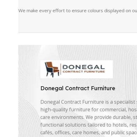
We make every effort to ensure colours displayed on our
Donegal Contract Furniture
Donegal Contract Furniture is a specialist 
high-quality furniture for commercial, hosp
care environments. We provide durable, st
functional solutions tailored to hotels, re
cafés, offices, care homes, and public spac