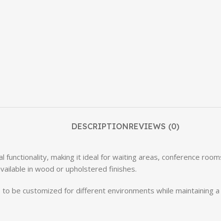
DESCRIPTION
REVIEWS (0)
al functionality, making it ideal for waiting areas, conference roo
vailable in wood or upholstered finishes.
irs to be customized for different environments while maintaining 