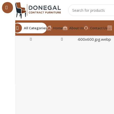
All Categories
Home
About Us
Contact Us