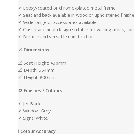
✔ Epoxy-coated or chrome-plated metal frame
✔ Seat and back available in wood or upholstered finish
✔ Wide range of accessories available
✔ Classic and neat design suitable for waiting areas, co
✔ Durable and versatile construction
📐 Dimensions
📐 Seat Height: 430mm
📐 Depth: 554mm
📐 Height: 800mm
🎨 Finishes / Colours
✔ Jet Black
✔ Window Grey
✔ Signal White
ℹ Colour Accuracy