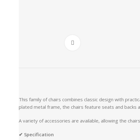
Click to enlarge
This family of chairs combines classic design with practic
plated metal frame, the chairs feature seats and backs a
A variety of accessories are available, allowing the cha
✔ Specification