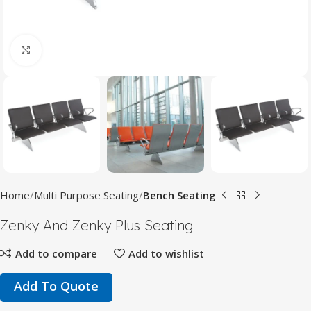
Click to enlarge
Home
Multi Purpose Seating
Bench Seating
Zenky And Zenky Plus Seating
Add to compare
Add to wishlist
Add To Quote