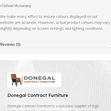
ℹ
Colour Accuracy
We make every effort to ensure colours displayed on our
website are accurate. However, actual product colours may vary
slightly depending on screen settings and lighting conditions.
Reviews (0)
Donegal Contract Furniture
Donegal Contract Furniture is a specialist supplier of high-