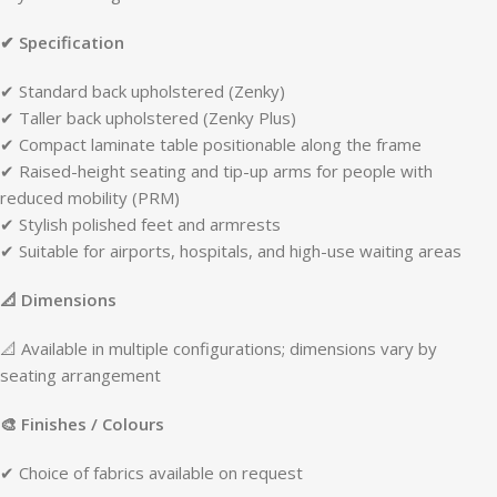
✔ Specification
✔ Standard back upholstered (Zenky)
✔ Taller back upholstered (Zenky Plus)
✔ Compact laminate table positionable along the frame
✔ Raised-height seating and tip-up arms for people with
reduced mobility (PRM)
✔ Stylish polished feet and armrests
✔ Suitable for airports, hospitals, and high-use waiting areas
📐 Dimensions
📐 Available in multiple configurations; dimensions vary by
seating arrangement
🎨 Finishes / Colours
✔ Choice of fabrics available on request