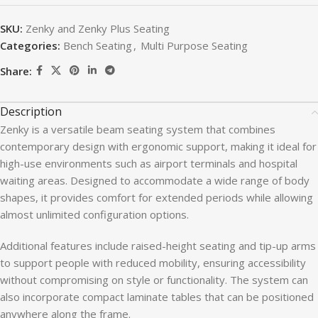
SKU:
Zenky and Zenky Plus Seating
Categories:
Bench Seating
,
Multi Purpose Seating
Share:
Description
Zenky is a versatile beam seating system that combines
contemporary design with ergonomic support, making it ideal for
high-use environments such as airport terminals and hospital
waiting areas. Designed to accommodate a wide range of body
shapes, it provides comfort for extended periods while allowing
almost unlimited configuration options.
Additional features include raised-height seating and tip-up arms
to support people with reduced mobility, ensuring accessibility
without compromising on style or functionality. The system can
also incorporate compact laminate tables that can be positioned
anywhere along the frame.